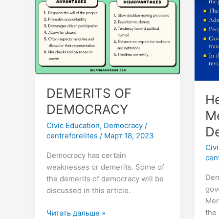
DEMOCRACY
So
13
Mer
of
Dem
DEMERITS OF
He
DEMOCRACY
Me
Civic Education
,
Democracy
/
D
centreforelites
/
Март 18, 2023
Civ
Democracy has certain
cen
weaknesses or demerits. Some of
Dem
the demerits of democracy will be
gov
discussed in this article.
Mer
the
Читать дальше »