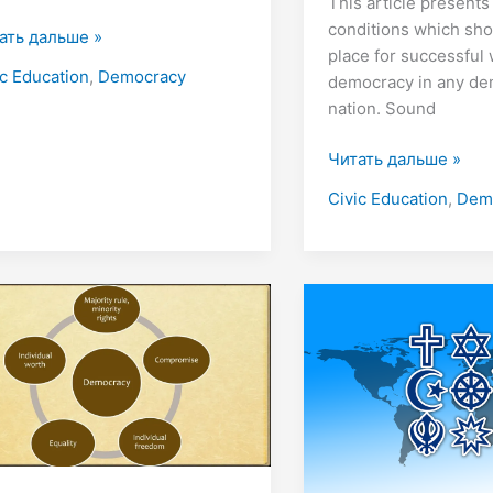
This article presents
conditions which sho
ать дальше »
place for successful
ic Education
,
Democracy
democracy in any de
nation. Sound
Читать дальше »
Civic Education
,
Dem
cept
Where
Does
ocracy
Religion
Come
From?
8
Theories