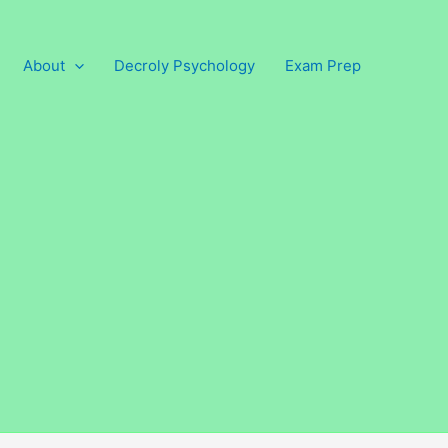
About
Decroly Psychology
Exam Prep