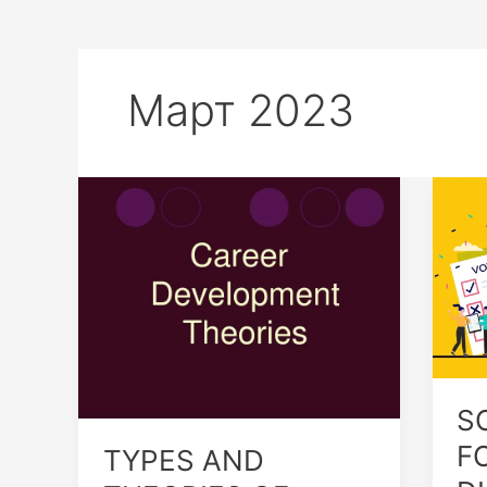
Март 2023
TYPES
SO
AND
DIF
THEORIES
FO
OF
OF
CAREER
DIC
S
F
TYPES AND