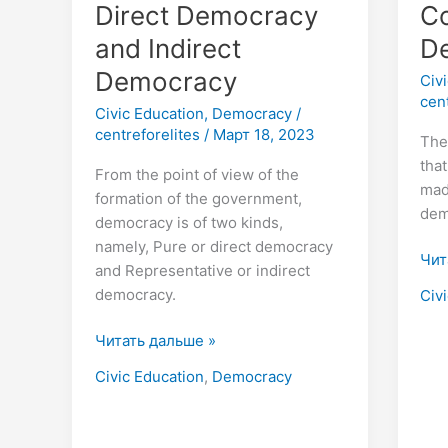
Direct Democracy
Co
and Indirect
D
Democracy
Civ
cen
Civic Education
,
Democracy
/
centreforelites
/
Март 18, 2023
The
tha
From the point of view of the
mad
formation of the government,
dem
democracy is of two kinds,
namely, Pure or direct democracy
Чит
and Representative or indirect
democracy.
Civ
Читать дальше »
Civic Education
,
Democracy