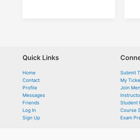
Quick Links
Conne
Home
Submit T
Contact
My Ticke
Profile
Join Men
Messages
Instructo
Friends
Student 
Log In
Course 
Sign Up
Exam Pr