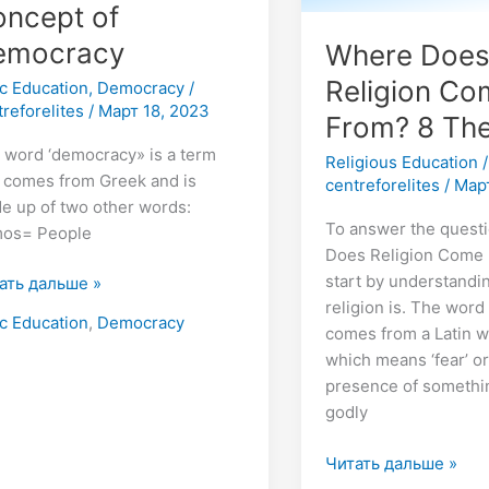
ncept of
emocracy
Where Doe
Religion C
ic Education
,
Democracy
/
treforelites
/
Март 18, 2023
From? 8 The
 word ‘democracy» is a term
Religious Education
/
t comes from Greek and is
centreforelites
/
Март
e up of two other words:
To answer the quest
os= People
Does Religion Come 
start by understandi
ать дальше »
religion is. The word
ic Education
,
Democracy
comes from a Latin wo
which means ‘fear’ or
presence of something
godly
Читать дальше »