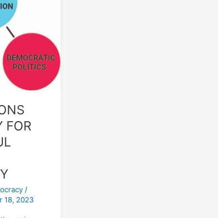
IONS
 FOR
UL
Y
ocracy
/
 18, 2023