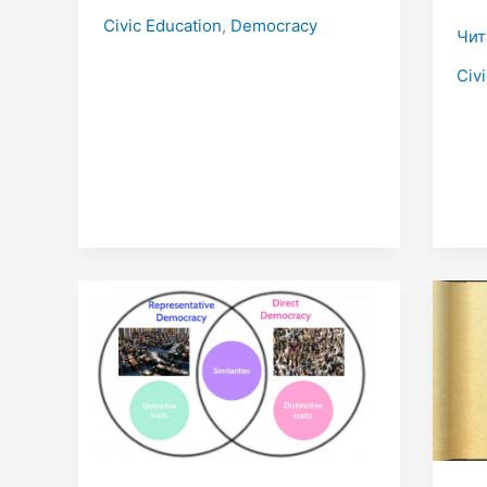
Civic Education
,
Democracy
Чит
Civ
Direct
Con
Democracy
of
and
Dem
Indirect
Democracy