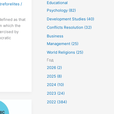
Educational
treforelites
/
Psychology (82)
Development Studies (40)
defined as that
n which the
Conflicts Resolution (32)
ercised by
Business
ocratic
Management (25)
World Religions (25)
Год
2026 (2)
2025 (8)
2024 (10)
2023 (24)
2022 (384)