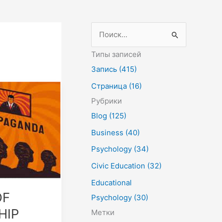
П
о
Типы записей
и
Запись (415)
с
Страница (16)
к
Рубрики
:
Blog (125)
Business (40)
Psychology (34)
Civic Education (32)
Educational
OF
Psychology (30)
HIP
Метки