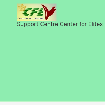
Перейти
к
содержимому
Support Centre Center for Elites