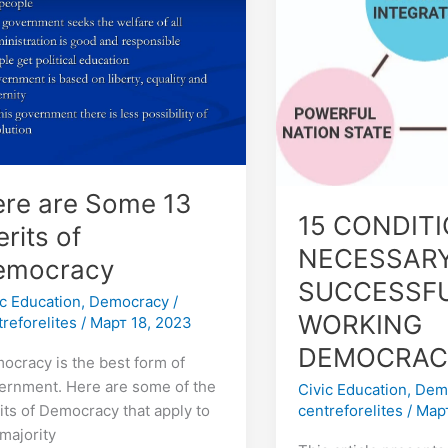
me
NECESSARY
FOR
its
SUCCESSFUL
WORKING
ocracy
DEMOCRACY
re are Some 13
15 CONDIT
rits of
NECESSARY
emocracy
SUCCESSF
ic Education
,
Democracy
/
WORKING
treforelites
/
Март 18, 2023
DEMOCRAC
ocracy is the best form of
ernment. Here are some of the
Civic Education
,
Dem
centreforelites
/
Март
its of Democracy that apply to
 majority