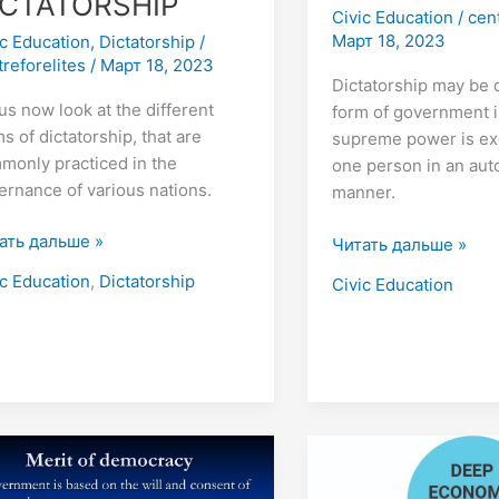
ICTATORSHIP
Civic Education
/
cen
Март 18, 2023
ic Education
,
Dictatorship
/
treforelites
/
Март 18, 2023
Dictatorship may be 
us now look at the different
form of government i
s of dictatorship, that are
supreme power is ex
monly practiced in the
one person in an aut
ernance of various nations.
manner.
ать дальше »
Читать дальше »
ic Education
,
Dictatorship
Civic Education
e
15
CONDITIONS