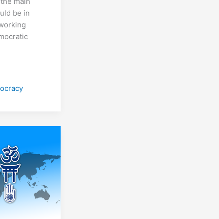
 the main
uld be in
 working
mocratic
ocracy