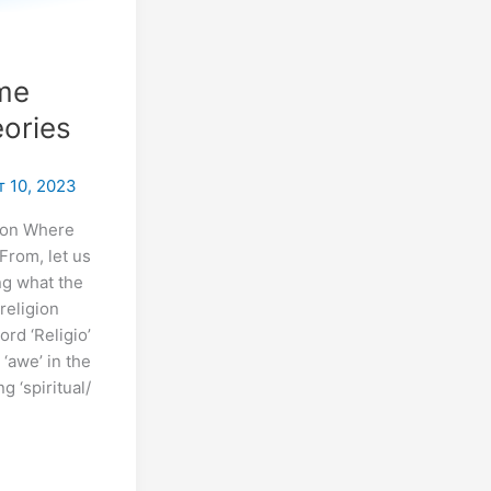
s
ome
ories
 10, 2023
ion Where
From, let us
ng what the
 religion
rd ‘Religio’
 ‘awe’ in the
 ‘spiritual/