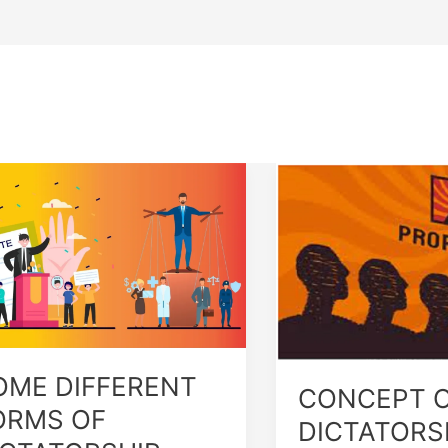
ME
CONCEPT
FERENT
OF
RMS
DICTATORSHIP
TATORSHIP
OME DIFFERENT
CONCEPT 
ORMS OF
DICTATORS