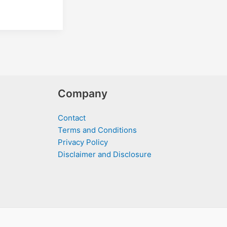
Company
Contact
Terms and Conditions
Privacy Policy
Disclaimer and Disclosure