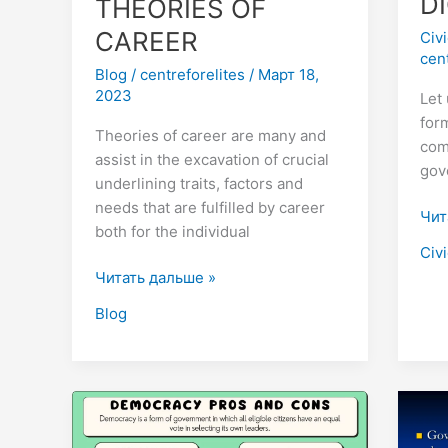
D
THEORIES OF
CAREER
Civ
cen
Blog
/
centreforelites
/
Март 18,
2023
Let 
form
Theories of career are many and
com
assist in the excavation of crucial
gov
underlining traits, factors and
needs that are fulfilled by career
Чит
both for the individual
Civ
Читать дальше »
Blog
DEMERITS
Her
OF
are