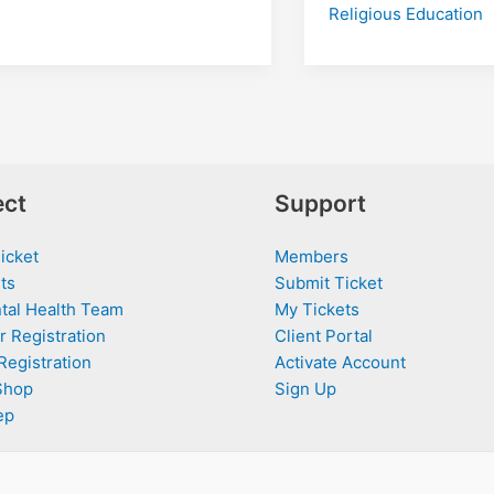
Religious Education
ct
Support
icket
Members
ts
Submit Ticket
tal Health Team
My Tickets
r Registration
Client Portal
Registration
Activate Account
Shop
Sign Up
ep