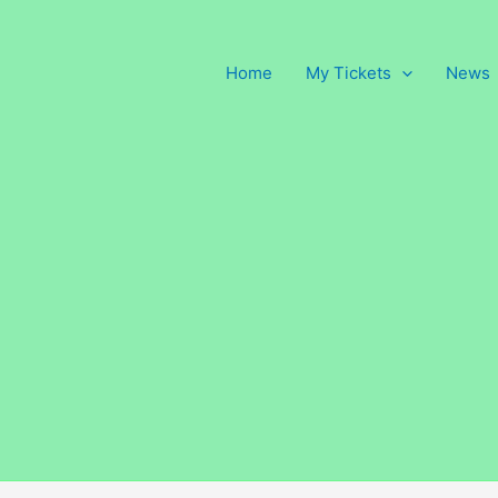
Home
My Tickets
News