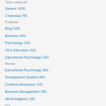
о
Типы записей
и
Запись (415)
с
Страница (16)
к
Рубрики
:
Blog (125)
Business (40)
Psychology (34)
Civic Education (32)
Educational Psychology (30)
Метки
Educational Psychology (82)
Development Studies (40)
Conflicts Resolution (32)
Business Management (25)
World Religions (25)
Год