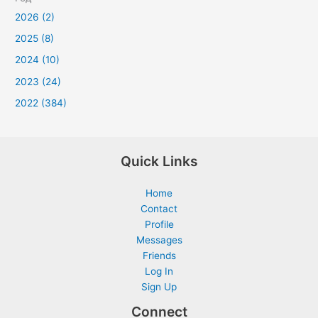
2026 (2)
2025 (8)
2024 (10)
2023 (24)
2022 (384)
Quick Links
Home
Contact
Profile
Messages
Friends
Log In
Sign Up
Connect