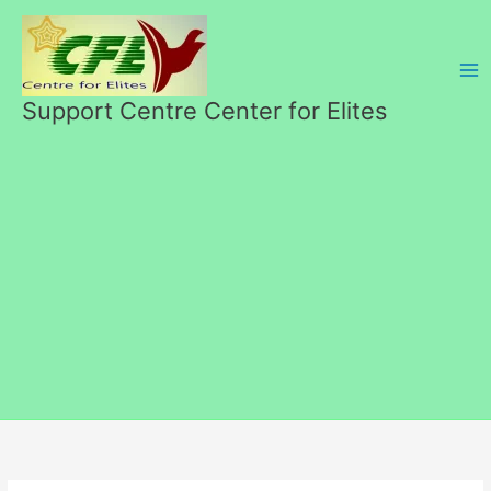
Перейти
к
содержимому
Support Centre Center for Elites