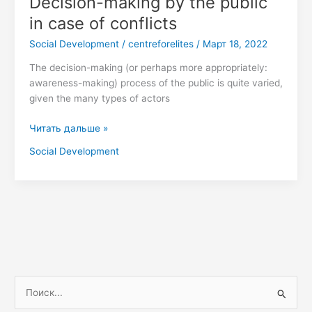
Decision-making by the public
making
in case of conflicts
by
Social Development
/
centreforelites
/
Март 18, 2022
the
public
The decision-making (or perhaps more appropriately:
in
awareness-making) process of the public is quite varied,
case
given the many types of actors
of
conflicts
Читать дальше »
Social Development
П