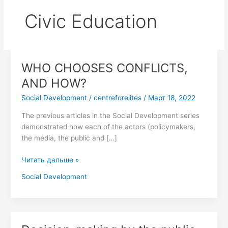
Civic Education
WHO CHOOSES CONFLICTS,
WHO
CHOOSES
AND HOW?
CONFLICTS,
Social Development
/
centreforelites
/
Март 18, 2022
AND
HOW?
The previous articles in the Social Development series
demonstrated how each of the actors (policymakers,
the media, the public and […]
Читать дальше »
Social Development
Decision-