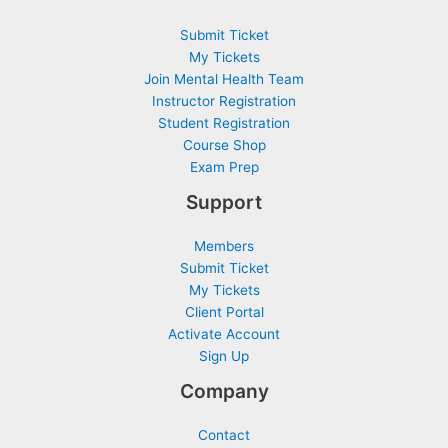
Submit Ticket
My Tickets
Join Mental Health Team
Instructor Registration
Student Registration
Course Shop
Exam Prep
Support
Members
Submit Ticket
My Tickets
Client Portal
Activate Account
Sign Up
Company
Contact