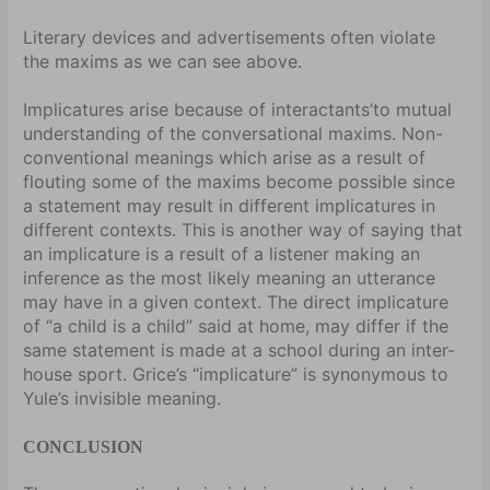
Literary devices and advertisements often violate
the maxims as we can see above.
Implicatures arise because of interactants’to mutual
understanding of the conversational maxims. Non-
conventional meanings which arise as a result of
flouting some of the maxims become possible since
a statement may result in different implicatures in
different contexts. This is another way of saying that
an implicature is a result of a listener making an
inference as the most likely meaning an utterance
may have in a given context. The direct implicature
of “a child is a child” said at home, may differ if the
same statement is made at a school during an inter-
house sport. Grice’s “implicature” is synonymous to
Yule’s invisible meaning.
CONCLUSION