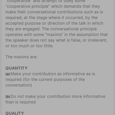
“cooperative” and attempt to obey some
“cooperative principle” which demands that they
make their conversational contributions such as is
required, at the stage where it occurred, by the
accepted purpose or direction of the talk in which
they are engaged. The conversational principle
operates with some “maxims” in the assumption that
the speaker does not say what is false, or irrelevant,
or too much or too little.
The maxims are:
QUANTITY
Make your contribution as informative as is
(a)
required (for the current purposes of the
conversation)
Do not make your contribution more informative
(b)
than is required
QUALITY