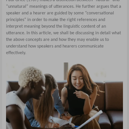
“unnatural” meanings of utterances. He further argues that a
speaker and a hearer are guided by some “conversational
principles” in order to make the right references and
interpret meaning beyond the linguistic content of an
utterance. In this article, we shall be discussing in detail what
the above concepts are and how they may enable us to
understand how speakers and hearers communicate
effectively.