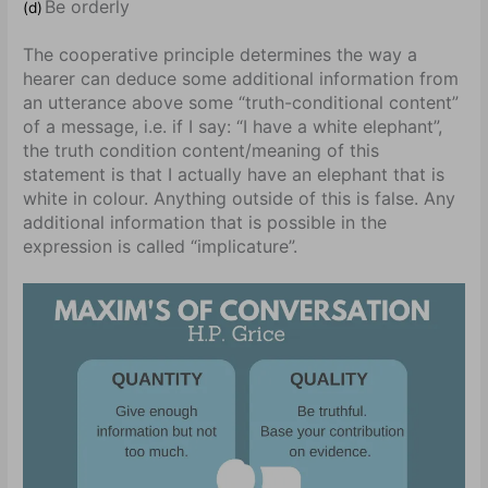
Be orderly
(d)
The cooperative principle determines the way a
hearer can deduce some additional information from
an utterance above some “truth-conditional content”
of a message, i.e. if I say: “I have a white elephant”,
the truth condition content/meaning of this
statement is that I actually have an elephant that is
white in colour. Anything outside of this is false. Any
additional information that is possible in the
expression is called “implicature”.