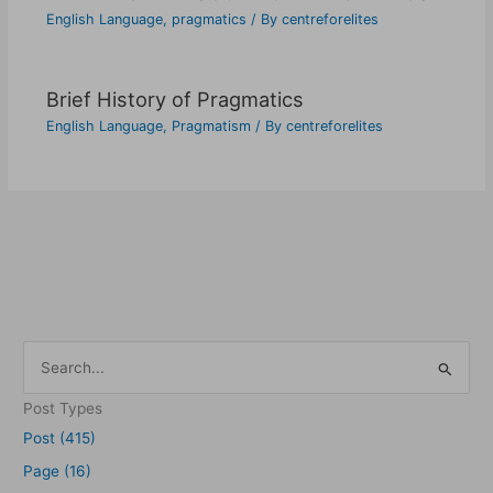
English Language
,
pragmatics
/ By
centreforelites
Brief History of Pragmatics
English Language
,
Pragmatism
/ By
centreforelites
S
e
Post Types
a
Post (415)
r
Page (16)
c