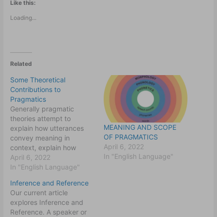
Like this:
Loading...
Related
Some Theoretical
Contributions to
Pragmatics
Generally pragmatic
theories attempt to
MEANING AND SCOPE
explain how utterances
OF PRAGMATICS
convey meaning in
April 6, 2022
context, explain how
In "English Language"
meaning is decoded from
April 6, 2022
utterances in context
In "English Language"
especially in particular
Inference and Reference
situations and how the
Our current article
context contribute to the
explores Inference and
meaning making
Reference. A speaker or
enterprise. They also