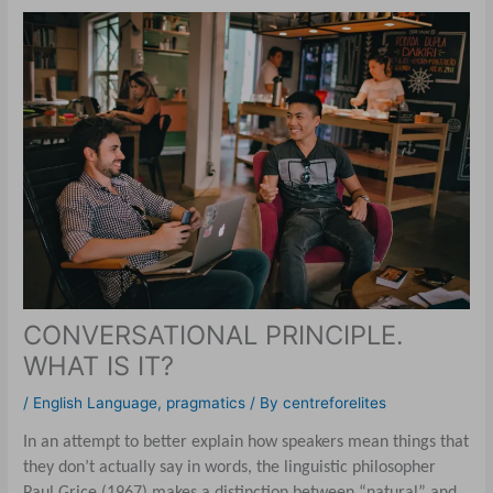
CONVERSATIONAL PRINCIPLE.
WHAT IS IT?
/
English Language
,
pragmatics
/ By
centreforelites
In an attempt to better explain how speakers mean things that
they don’t actually say in words, the linguistic philosopher
Paul Grice (1967) makes a distinction between “natural” and