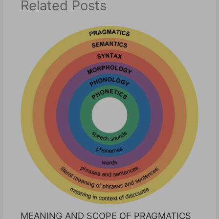
Related Posts
MEANING AND SCOPE OF PRAGMATICS