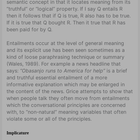
semantic concept in that it locates meaning from its
“truthful” or “logical” property. If I say Q entails R
then it follows that if Q is true, R also has to be true.
If it is true that Q bought R. Then it true that R has
been paid for by Q.
Entailments occur at the level of general meaning
and its explicit use has been seen sometimes as a
kind of loose paraphrasing technique or summary
(Wales, 1989). For example a news headline that
says:
“Obasanjo runs to America for help”
is a brief
and truthful essential entailment of a more
informative explanation which may be enlarged in
the content of the news. Grice attempts to show that
when people talk they often move from entailments
which the conversational principles are concerned
with, to “non-natural” meaning variables that often
violate some or all of the principles.
Implicature