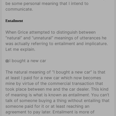
be some personal meaning that I intend to
communicate.
Entailment
When Grice attempted to distinguish between
“natural” and “unnatural” meanings of utterances he
was actually referring to entailment and implicature.
Let me explain.
I bought a new car
(i)
The natural meaning of “I bought a new car” is that
at least I paid for a new car which now becomes
mine by virtue of the commercial transaction that
took place between me and the car dealer. This kind
of meaning is what is known as
entailment.
You can’t
talk of someone buying a thing without entailing that
someone paid for it or at least reaching an
agreement to pay later. Entailment is more of