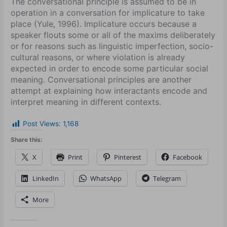
The conversational principle is assumed to be in
operation in a conversation for implicature to take
place (Yule, 1996). Implicature occurs because a
speaker flouts some or all of the maxims deliberately
or for reasons such as linguistic imperfection, socio-
cultural reasons, or where violation is already
expected in order to encode some particular social
meaning. Conversational principles are another
attempt at explaining how interactants encode and
interpret meaning in different contexts.
Post Views:
1,168
Share this:
X
Print
Pinterest
Facebook
LinkedIn
WhatsApp
Telegram
More