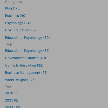
Categories
h
Blog (125)
f
Business (40)
o
Psychology (34)
r
Civic Education (32)
:
Educational Psychology (30)
Tags
Educational Psychology (82)
Development Studies (40)
Conflicts Resolution (32)
Business Management (25)
World Religions (25)
Year
2026 (2)
2025 (8)
2024 (10)