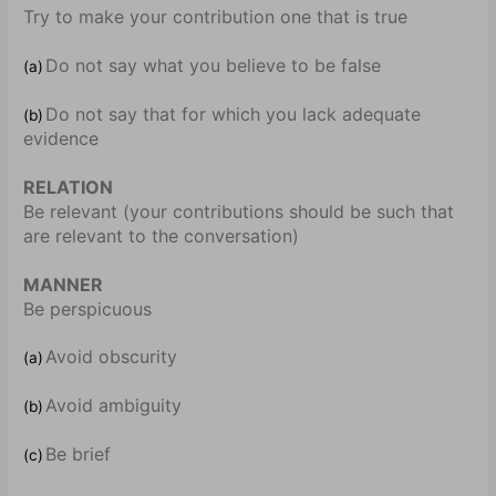
Try to make your contribution one that is true
Do not say what you believe to be false
(a)
Do not say that for which you lack adequate
(b)
evidence
RELATION
Be relevant (your contributions should be such that
are relevant to the conversation)
MANNER
Be perspicuous
Avoid obscurity
(a)
Avoid ambiguity
(b)
Be brief
(c)