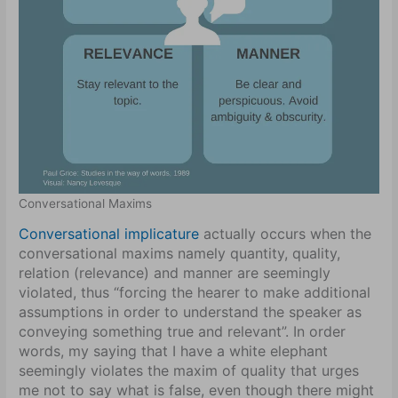
Conversational Maxims
Conversational implicature
actually occurs when the
conversational maxims namely quantity, quality,
relation (relevance) and manner are seemingly
violated, thus “forcing the hearer to make additional
assumptions in order to understand the speaker as
conveying something true and relevant”. In order
words, my saying that I have a white elephant
seemingly violates the maxim of quality that urges
me not to say what is false, even though there might