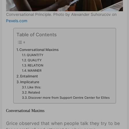
Conversational Principle. Photo by Alexander Suhorucov on
Pexels.com
Table of Contents
Conversational Maxims
QUANTITY
QUALITY
RELATION
MANNER
Entailment
Implicature
Like this:
Related
Discover more from Support Centre Center for Elites
Conversational Maxims
Grice observed that when people talk they try to be