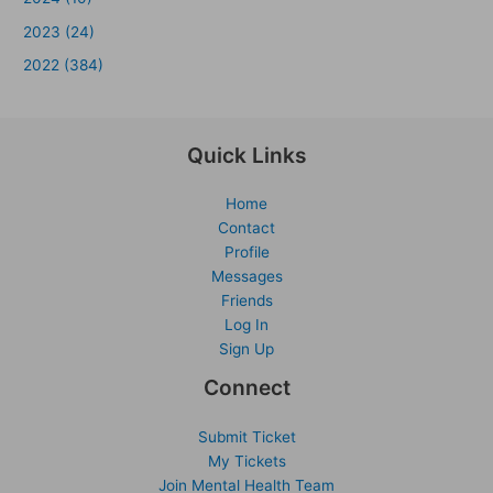
2023 (24)
2022 (384)
Quick Links
Home
Contact
Profile
Messages
Friends
Log In
Sign Up
Connect
Submit Ticket
My Tickets
Join Mental Health Team