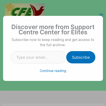
Skip
to
content
Type your email…
Support Centre Center for Elites
Discover more from Support
Centre Center for Elites
Subscribe now to keep reading and get access to
the full archive.
Subscribe
Continue reading