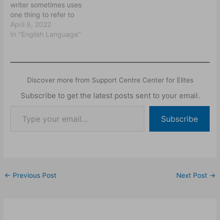
writer sometimes uses
endeavour to explain how
one thing to refer to
speakers can say one
another and expects his
April 6, 2022
thing and mean another,
listener/reader to make
In "English Language"
how…
the connection between
the two things. Often,
things are used to refer to
people and personal
Discover more from Support Centre Center for Elites
names like John, Uche or
Ola can refer to…
Subscribe to get the latest posts sent to your email.
Subscribe
←
Previous Post
Next Post
→