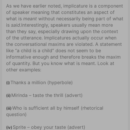
As we have earlier noted, implicature is a component
of speaker meaning that constitutes an aspect of
what is
meant
without necessarily being part of what
is
said.
Interestingly, speakers usually mean more
than they say, especially drawing upon the context
of the utterance. Implicatures actually occur when
the conversational maxims are violated. A statement
like “a child is a child” does not seem to be
informative enough and therefore breaks the maxim
of quantity. But you know what is meant. Look at
other examples:
Thanks a million (hyperbole)
(i)
Mirinda – taste the thrill (advert)
(ii)
Who is sufficient all by himself (rhetorical
(iii)
question)
Sprite – obey your taste (advert)
(iv)