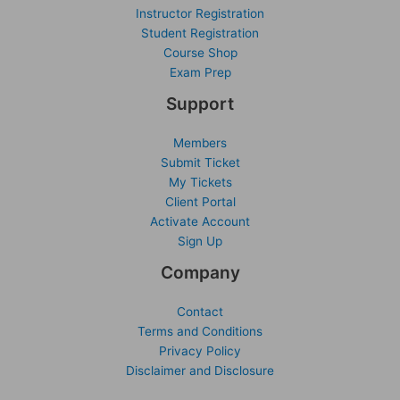
Instructor Registration
Student Registration
Course Shop
Exam Prep
Support
Members
Submit Ticket
My Tickets
Client Portal
Activate Account
Sign Up
Company
Contact
Terms and Conditions
Privacy Policy
Disclaimer and Disclosure