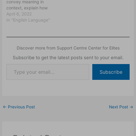
convey meaning in
context, explain how
meaning is decoded from
April 6, 2022
utterances in context
In "English Language"
especially in particular
situations and how the
context contribute to the
meaning making
Discover more from Support Centre Center for Elites
enterprise. They also
endeavour to explain how
Subscribe to get the latest posts sent to your email.
speakers can say one
thing and mean another,
Subscribe
how…
←
Previous Post
Next Post
→