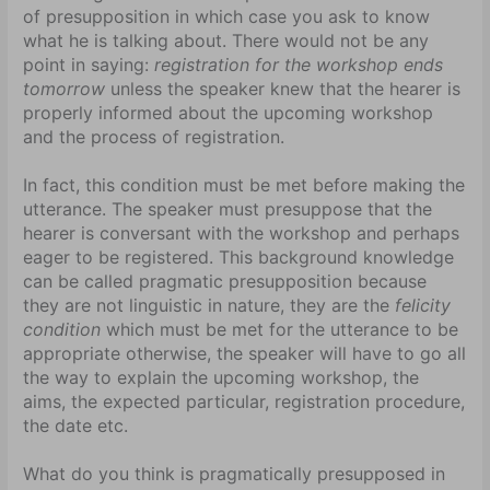
of presupposition in which case you ask to know
what he is talking about. There would not be any
point in saying:
registration for the workshop ends
tomorrow
unless the speaker knew that the hearer is
properly informed about the upcoming workshop
and the process of registration.
In fact, this condition must be met before making the
utterance. The speaker must presuppose that the
hearer is conversant with the workshop and perhaps
eager to be registered. This background knowledge
can be called pragmatic presupposition because
they are not linguistic in nature, they are the
felicity
condition
which must be met for the utterance to be
appropriate otherwise, the speaker will have to go all
the way to explain the upcoming workshop, the
aims, the expected particular, registration procedure,
the date etc.
What do you think is pragmatically presupposed in