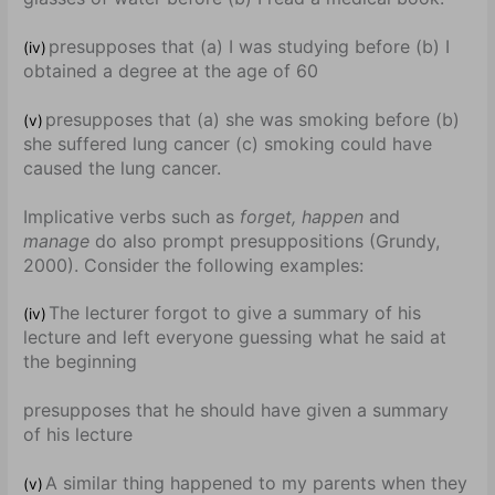
presupposes that (a) I was studying before (b) I
(iv)
obtained a degree at the age of 60
presupposes that (a) she was smoking before (b)
(v)
she suffered lung cancer (c) smoking could have
caused the lung cancer.
Implicative verbs such as
forget, happen
and
manage
do also prompt presuppositions (Grundy,
2000). Consider the following examples:
The lecturer forgot to give a summary of his
(iv)
lecture and left everyone guessing what he said at
the beginning
presupposes that he should have given a summary
of his lecture
A similar thing happened to my parents when they
(v)