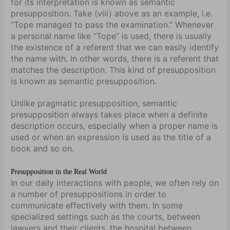
for its interpretation is known as semantic
presupposition. Take (viii) above as an example, i.e.
“Tope managed to pass the examination.” Whenever
a personal name like “Tope” is used, there is usually
the existence of a referent that we can easily identify
the name with. In other words, there is a referent that
matches the description. This kind of presupposition
is known as semantic presupposition.
Unlike pragmatic presupposition, semantic
presupposition always takes place when a definite
description occurs, especially when a proper name is
used or when an expression is used as the title of a
book and so on.
Presupposition in the Real World
In our daily interactions with people, we often rely on
a number of presuppositions in order to
communicate effectively with them. In some
specialized settings such as the courts, between
lawyers and their clients, the hospital between