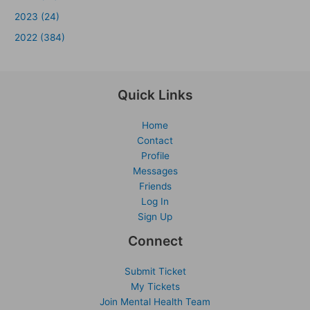
2023 (24)
2022 (384)
Quick Links
Home
Contact
Profile
Messages
Friends
Log In
Sign Up
Connect
Submit Ticket
My Tickets
Join Mental Health Team