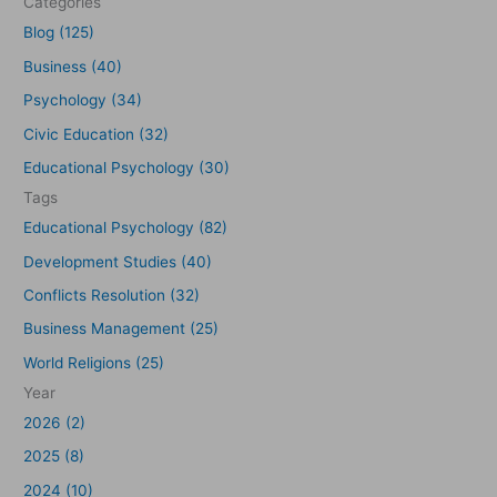
Categories
h
Blog (125)
f
Business (40)
o
Psychology (34)
r
Civic Education (32)
:
Educational Psychology (30)
Tags
Educational Psychology (82)
Development Studies (40)
Conflicts Resolution (32)
Business Management (25)
World Religions (25)
Year
2026 (2)
2025 (8)
2024 (10)