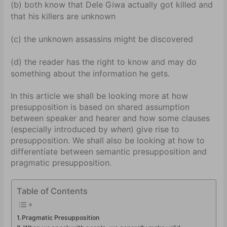
(b) both know that Dele Giwa actually got killed and
that his killers are unknown
(c) the unknown assassins might be discovered
(d) the reader has the right to know and may do
something about the information he gets.
In this article we shall be looking more at how
presupposition is based on shared assumption
between speaker and hearer and how some clauses
(especially introduced by
when
) give rise to
presupposition. We shall also be looking at how to
differentiate between semantic presupposition and
pragmatic presupposition.
Table of Contents
Pragmatic Presupposition