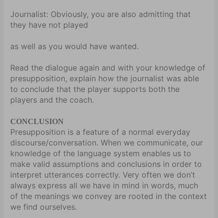
Journalist:
Obviously, you are also admitting that
they have not played
as well as you would have wanted.
Read the dialogue again and with your knowledge of
presupposition, explain how the journalist was able
to conclude that the player supports both the
players and the coach.
CONCLUSION
Presupposition is a feature of a normal everyday
discourse/conversation. When we communicate, our
knowledge of the language system enables us to
make valid assumptions and conclusions in order to
interpret utterances correctly. Very often we don’t
always express all we have in mind in words, much
of the meanings we convey are rooted in the context
we find ourselves.