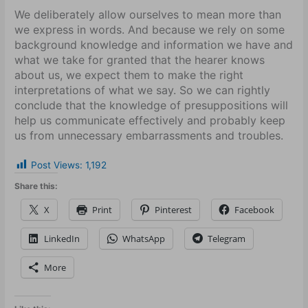
We deliberately allow ourselves to mean more than
we express in words. And because we rely on some
background knowledge and information we have and
what we take for granted that the hearer knows
about us, we expect them to make the right
interpretations of what we say. So we can rightly
conclude that the knowledge of presuppositions will
help us communicate effectively and probably keep
us from unnecessary embarrassments and troubles.
Post Views:
1,192
Share this:
X
Print
Pinterest
Facebook
LinkedIn
WhatsApp
Telegram
More