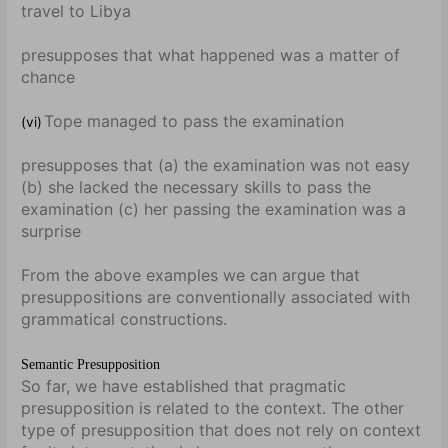
travel to Libya
presupposes that what happened was a matter of
chance
Tope managed to pass the examination
(vi)
presupposes that (a) the examination was not easy
(b) she lacked the necessary skills to pass the
examination (c) her passing the examination was a
surprise
From the above examples we can argue that
presuppositions are conventionally associated with
grammatical constructions.
Semantic Presupposition
So far, we have established that pragmatic
presupposition is related to the context. The other
type of presupposition that does not rely on context