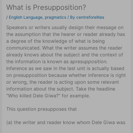
What is Presupposition?
/
English Language
,
pragmatics
/ By
centreforelites
Speakers or writers usually design their message on
the assumption that the hearer or reader already has
a degree of the knowledge of what is being
communicated. What the writer assumes the reader
already knows about the subject and the context of
the information is known as a
presupposition.
Inference as we saw in the last unit is actually based
on presupposition because whether inference is right
or wrong, the reader is acting upon some relevant
information about the subject. Take the headline
“Who killed Dele Giwa?” for example.
This question presupposes that
(a) the writer and reader know whom Dele Giwa was