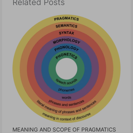
Related Posts
MEANING AND SCOPE OF PRAGMATICS