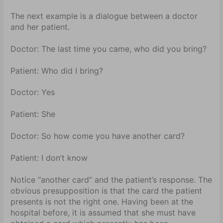
The next example is a dialogue between a doctor
and her patient.
Doctor: The last time you came, who did you bring?
Patient: Who did I bring?
Doctor: Yes
Patient: She
Doctor:
So how come you have another card?
Patient:
I don’t know
Notice “another card” and the patient’s response. The
obvious presupposition is that the card the patient
presents is not the right one. Having been at the
hospital before, it is assumed that she must have