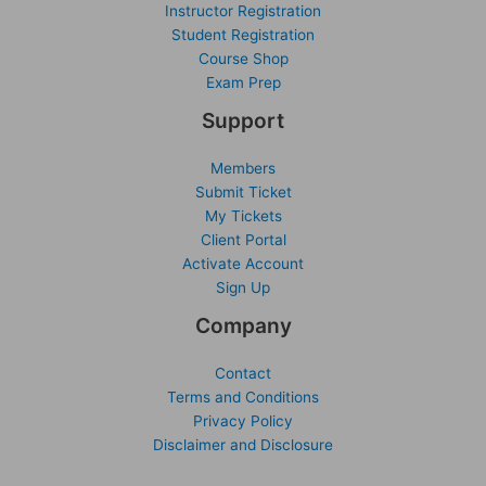
Instructor Registration
Student Registration
Course Shop
Exam Prep
Support
Members
Submit Ticket
My Tickets
Client Portal
Activate Account
Sign Up
Company
Contact
Terms and Conditions
Privacy Policy
Disclaimer and Disclosure