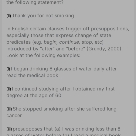
the following statement?
Thank you for not smoking
(ii)
In English certain clauses trigger off presuppositions,
especially those that express change of state
predicates (e.g.
begin, continue, stop,
etc)
introduced by “after” and “before” (Grundy, 2000).
Look at the following examples:
I began drinking 8 glasses of water daily after I
(i)
read the medical book
I continued studying after I obtained my first
(ii)
degree at the age of 60
She stopped smoking after she suffered lung
(iii)
cancer
presupposes that (a) I was drinking less than 8
(iii)
glasses of water before (b) I read a medical book.