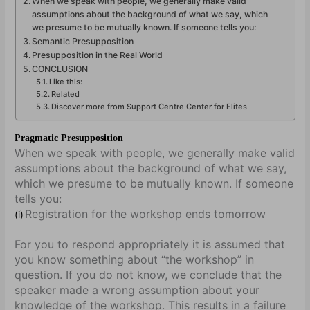
When we speak with people, we generally make valid
assumptions about the background of what we say, which
we presume to be mutually known. If someone tells you:
Semantic Presupposition
Presupposition in the Real World
CONCLUSION
Like this:
Related
Discover more from Support Centre Center for Elites
Pragmatic Presupposition
When we speak with people, we generally make valid
assumptions about the background of what we say,
which we presume to be mutually known. If someone
tells you:
Registration for the workshop ends tomorrow
(i)
For you to respond appropriately it is assumed that
you know something about “the workshop” in
question. If you do not know, we conclude that the
speaker made a wrong assumption about your
knowledge of the workshop. This results in a failure