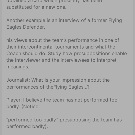
obtained a card which presently has been
substituted for a new one.
Another example is an interview of a former Flying
Eagles Defender,
his views about the team’s performance in one of
their intercontinental tournaments and what the
Coach should do. Study how presuppositions enable
the interviewer and the interviewees to interpret
meanings.
Journalist:
What is your impression about the
performances of the
Flying Eagles…?
Player:
I believe the team has not performed too
badly. (Notice
“performed too badly” presupposing the team has
performed badly).