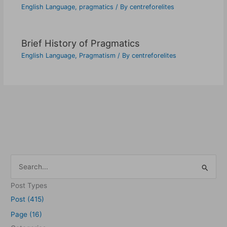
English Language
,
pragmatics
/ By
centreforelites
Brief History of Pragmatics
English Language
,
Pragmatism
/ By
centreforelites
S
e
Post Types
a
Post (415)
r
Page (16)
c