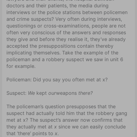
doctors and their patients, the media during
interviews or the police stations between policemen
and crime suspects? Very often during interviews,
questionings or cross-examinations, people are not
often very conscious of the answers and responses
they give and before they realise it, they’ve already
accepted the presuppositions contain thereby
implicating themselves. Take the example of the
policeman and a robbery suspect we saw in unit 6
for example.
Policeman: Did you say you often met at x?
Suspect:
We
kept
our
weapons
there?
The policeman’s question presupposes that the
suspect had actually told him that the robbery gang
met at x? The suspect’s answer now confirms that
they actually met at
x
since we can easily conclude
that ‘there’ points to
x
.