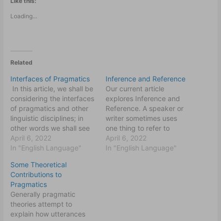
Like this:
Loading...
Related
Interfaces of Pragmatics
Inference and Reference
In this article, we shall be
Our current article
considering the interfaces
explores Inference and
of pragmatics and other
Reference. A speaker or
linguistic disciplines; in
writer sometimes uses
other words we shall see
one thing to refer to
how grammar, lexicon and
April 6, 2022
another and expects his
April 6, 2022
sound/tone of voice
In "English Language"
listener/reader to make
In "English Language"
interact with pragmatics.
the connection between
Some Theoretical
The questions we are
the two things. Often,
Contributions to
likely going to answer will
things are used to refer to
Pragmatics
include: are there not
people and personal
Generally pragmatic
purely grammatical
names like John, Uche or
theories attempt to
constructions that convey
Ola can refer to…
explain how utterances
pragmatic…