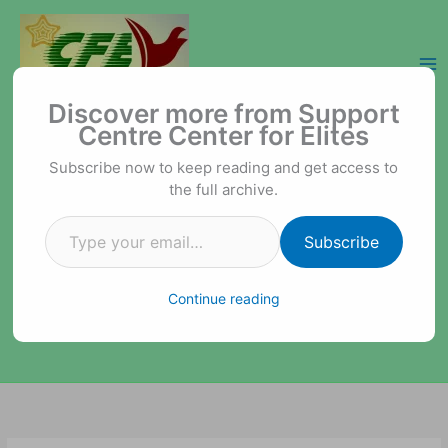
Skip
to
content
Type your email…
Support Centre Center for Elites
Discover more from Support
Centre Center for Elites
Subscribe now to keep reading and get access to
the full archive.
Subscribe
Continue reading