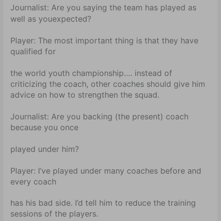
Journalist:
Are you saying the team has played as
well as you
expected?
Player:
The most important thing is that they have
qualified for
the world youth championship…. instead of
criticizing the coach, other coaches should give him
advice on how to strengthen the squad.
Journalist:
Are you backing (the present) coach
because you once
played under him?
Player:
I’ve played under many coaches before and
every coach
has his bad side. I’d tell him to reduce the training
sessions of the players.