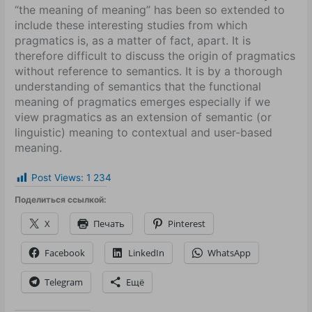
“the meaning of meaning” has been so extended to
include these interesting studies from which
pragmatics is, as a matter of fact, apart. It is
therefore difficult to discuss the origin of pragmatics
without reference to semantics. It is by a thorough
understanding of semantics that the functional
meaning of pragmatics emerges especially if we
view pragmatics as an extension of semantic (or
linguistic) meaning to contextual and user-based
meaning.
Post Views:
1 234
Поделиться ссылкой:
X
Печать
Pinterest
Facebook
LinkedIn
WhatsApp
Telegram
Ещё