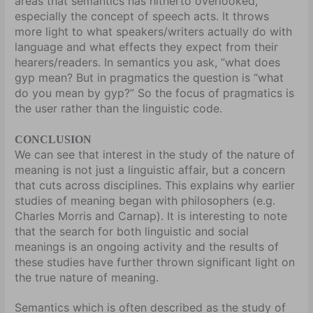
areas that semantics has hitherto overlooked,
especially the concept of speech acts. It throws
more light to what speakers/writers actually do with
language and what effects they expect from their
hearers/readers. In semantics you ask, “what does
gyp mean? But in pragmatics the question is “what
do you mean by gyp?” So the focus of pragmatics is
the user rather than the linguistic code.
CONCLUSION
We can see that interest in the study of the nature of
meaning is not just a linguistic affair, but a concern
that cuts across disciplines. This explains why earlier
studies of meaning began with philosophers (e.g.
Charles Morris and Carnap). It is interesting to note
that the search for both linguistic and social
meanings is an ongoing activity and the results of
these studies have further thrown significant light on
the true nature of meaning.
Semantics which is often described as the study of