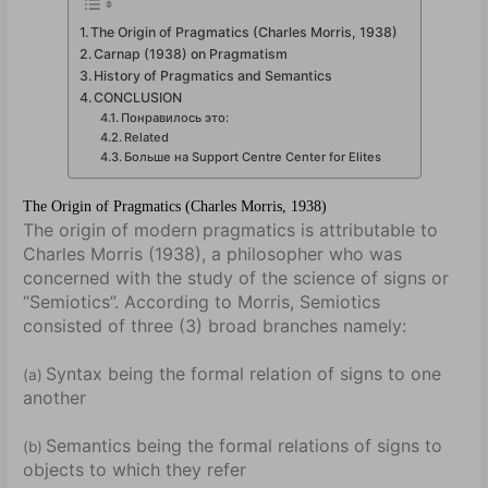
The Origin of Pragmatics (Charles Morris, 1938)
Carnap (1938) on Pragmatism
History of Pragmatics and Semantics
CONCLUSION
Понравилось это:
Related
Больше на Support Centre Center for Elites
The Origin of Pragmatics (Charles Morris, 1938)
The origin of modern pragmatics is attributable to
Charles Morris (1938), a philosopher who was
concerned with the study of the science of signs or
“Semiotics”. According to Morris, Semiotics
consisted of three (3) broad branches namely:
Syntax being the formal relation of signs to one
(a)
another
Semantics being the formal relations of signs to
(b)
objects to which they refer