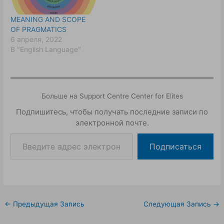
MEANING AND SCOPE
OF PRAGMATICS
6 апреля, 2022
В "English Language"
Больше на Support Centre Center for Elites
Подпишитесь, чтобы получать последние записи по
электронной почте.
Подписаться
←
Предыдущая Запись
Следующая Запись
→