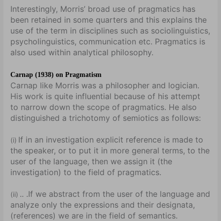
Interestingly, Morris’ broad use of pragmatics has
been retained in some quarters and this explains the
use of the term in disciplines such as sociolinguistics,
psycholinguistics, communication etc. Pragmatics is
also used within analytical philosophy.
Carnap (1938) on Pragmatism
Carnap like Morris was a philosopher and logician.
His work is quite influential because of his attempt
to narrow down the scope of pragmatics. He also
distinguished a trichotomy of semiotics as follows:
If in an investigation explicit reference is made to
(i)
the speaker, or to put it in more general terms, to the
user of the language, then we assign it (the
investigation) to the field of pragmatics.
.. .If we abstract from the user of the language and
(ii)
analyze only the expressions and their designata,
(references) we are in the field of semantics.