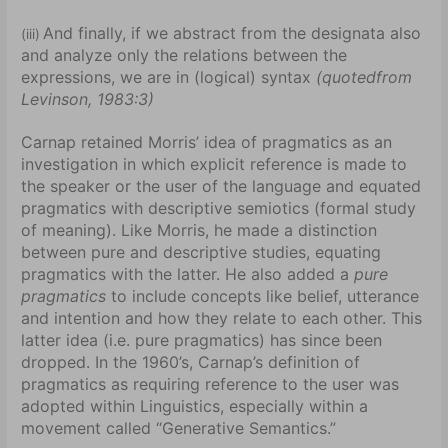
And finally, if we abstract from the designata also
(iii)
and analyze only the relations between the
expressions, we are in (logical) syntax
(quotedfrom
Levinson, 1983:3)
Carnap retained Morris’ idea of pragmatics as an
investigation in which explicit reference is made to
the speaker or the user of the language and equated
pragmatics with descriptive semiotics (formal study
of meaning). Like Morris, he made a distinction
between pure and descriptive studies, equating
pragmatics with the latter. He also added a
pure
pragmatics
to include concepts like belief, utterance
and intention and how they relate to each other. This
latter idea (i.e. pure pragmatics) has since been
dropped. In the 1960’s, Carnap’s definition of
pragmatics as requiring reference to the user was
adopted within Linguistics, especially within a
movement called “Generative Semantics.”