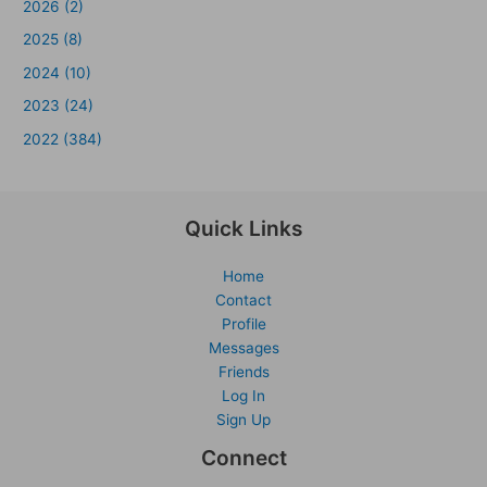
2026 (2)
2025 (8)
2024 (10)
2023 (24)
2022 (384)
Quick Links
Home
Contact
Profile
Messages
Friends
Log In
Sign Up
Connect