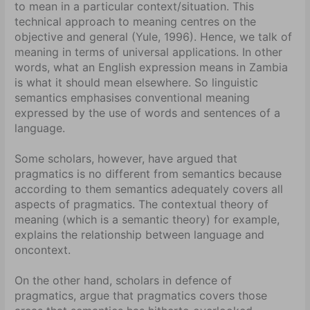
to mean in a particular context/situation. This
technical approach to meaning centres on the
objective and general (Yule, 1996). Hence, we talk of
meaning in terms of universal applications. In other
words, what an English expression means in Zambia
is what it should mean elsewhere. So linguistic
semantics emphasises conventional meaning
expressed by the use of words and sentences of a
language.
Some scholars, however, have argued that
pragmatics is no different from semantics because
according to them semantics adequately covers all
aspects of pragmatics. The contextual theory of
meaning (which is a semantic theory) for example,
explains the relationship between language and
oncontext.
On the other hand, scholars in defence of
pragmatics, argue that pragmatics covers those