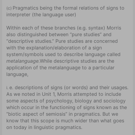
Pragmatics being the formal relations of signs to
(c)
interpreter (the language user)
Within each of these branches (e.g. syntax) Morris
also distinguished between “pure studies” and
“descriptive studies.” Pure studies are concerned
with the explanation/elaboration of a sign
system/symbols used to describe language called
metalanguage.
While descriptive studies are the
application of the metalanguage to a particular
language,
e. descriptions of signs (or words) and their usages.
i.
As we noted in Unit 1, Morris attempted to include
some aspects of psychology, biology and sociology
which occur in the functioning of signs known as the
“biotic aspect of semiosis” in pragmatics. But we
know that this scope is much wider than what goes
on today in linguistic pragmatics.