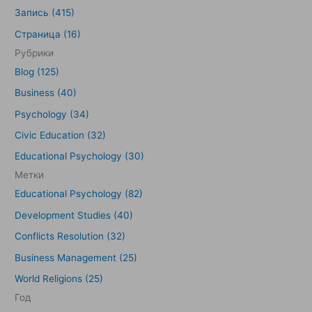
и
Запись (415)
с
Страница (16)
к
Рубрики
:
Blog (125)
Business (40)
Psychology (34)
Civic Education (32)
Educational Psychology (30)
Метки
Educational Psychology (82)
Development Studies (40)
Conflicts Resolution (32)
Business Management (25)
World Religions (25)
Год