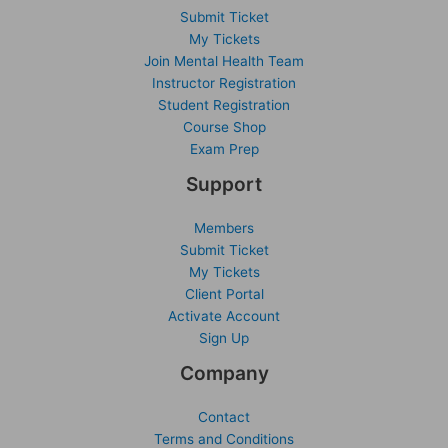
Submit Ticket
My Tickets
Join Mental Health Team
Instructor Registration
Student Registration
Course Shop
Exam Prep
Support
Members
Submit Ticket
My Tickets
Client Portal
Activate Account
Sign Up
Company
Contact
Terms and Conditions