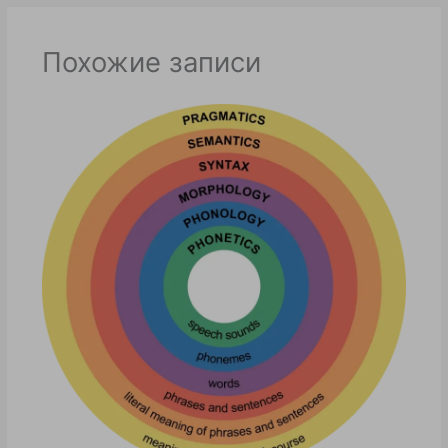
Похожие записи