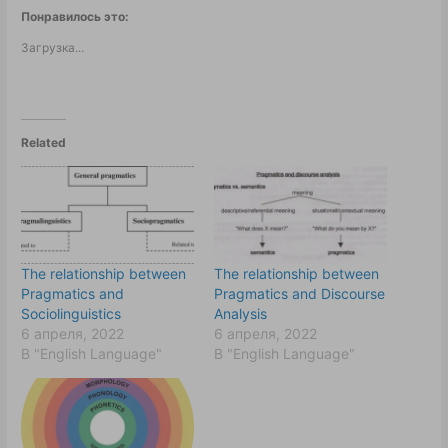
Понравилось это:
Загрузка...
Related
The relationship between
The relationship between
Pragmatics and
Pragmatics and Discourse
Sociolinguistics
Analysis
6 апреля, 2022
6 апреля, 2022
В "English Language"
В "English Language"