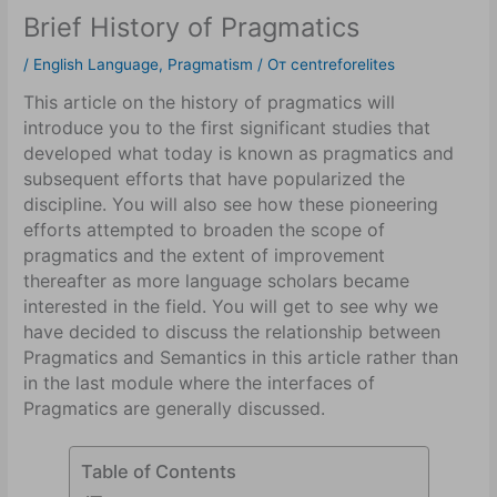
Brief History of Pragmatics
/
English Language
,
Pragmatism
/ От
centreforelites
This article on the history of pragmatics will
introduce you to the first significant studies that
developed what today is known as pragmatics and
subsequent efforts that have popularized the
discipline. You will also see how these pioneering
efforts attempted to broaden the scope of
pragmatics and the extent of improvement
thereafter as more language scholars became
interested in the field. You will get to see why we
have decided to discuss the relationship between
Pragmatics and Semantics in this article rather than
in the last module where the interfaces of
Pragmatics are generally discussed.
Table of Contents