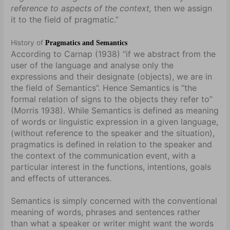
reference to aspects of the context,
then we assign
it to the field of pragmatic.”
History of
Pragmatics and Semantics
According to Carnap (1938) “if we abstract from the
user of the language and analyse only the
expressions and their designate (objects), we are in
the field of Semantics”. Hence Semantics is “the
formal relation of signs to the objects they refer to”
(Morris 1938). While Semantics is defined as meaning
of words or linguistic expression in a given language,
(without reference to the speaker and the situation),
pragmatics is defined in relation to the speaker and
the context of the communication event, with a
particular interest in the functions, intentions, goals
and effects of utterances.
Semantics is simply concerned with the conventional
meaning of words, phrases and sentences rather
than what a speaker or writer might want the words