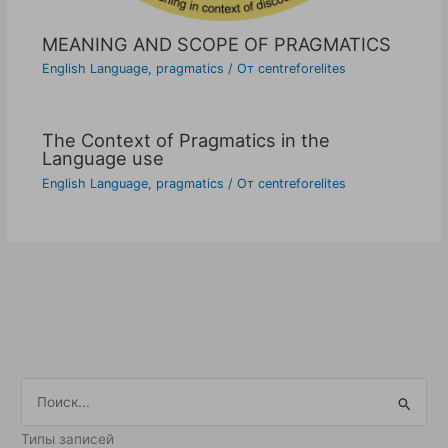
MEANING AND SCOPE OF PRAGMATICS
English Language
,
pragmatics
/ От
centreforelites
The Context of Pragmatics in the
Language use
English Language
,
pragmatics
/ От
centreforelites
П
о
Типы записей