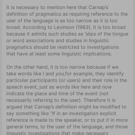
It is necessary to mention here that Carnap’s
definition of pragmatics as requiring reference to the
user of the language is as too narrow as it is too
broad. According to Levinson (1983), it is too broad
because it admits such studies as ‘slips of the tongue
or word associations and studies in linguistic
pragmatics should be restricted to investigations
that have at least some linguistic implications.
On the other hand, it is too narrow because if we
take words like
I
and
you,
for example, they identify
particular participants (or users) and their role in the
speech event, just as words like
here
and
now
indicate the place and time of the event (not
necessarily referring to the user). Therefore it is
argued that Carnap’s definition might be modified to
say something like “If in an investigation explicit
reference is made to the speaker, or to put it in more
general terms, to the user of the language,
and those
linguistic investigations that make necessary