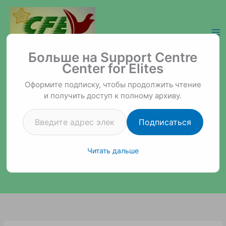
Перейти
к
содержимому
Введите адрес электронной почты…
Support Centre Center for Elites
Больше на Support Centre
Center for Elites
Оформите подписку, чтобы продолжить чтение
и получить доступ к полному архиву.
Подписаться
Читать дальше