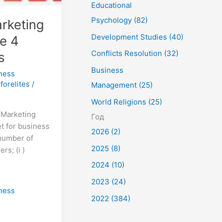
Educational
Psychology (82)
rketing
Development Studies (40)
e 4
Conflicts Resolution (32)
s
Business
ness
forelites
/
Management (25)
World Religions (25)
g Marketing
Год
t for business
2026 (2)
 number of
2025 (8)
rs; (i )
2024 (10)
2023 (24)
ness
2022 (384)