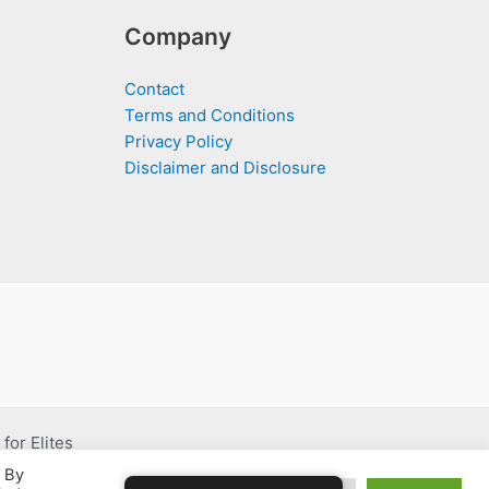
Company
Contact
Terms and Conditions
Privacy Policy
Disclaimer and Disclosure
for Elites
. By