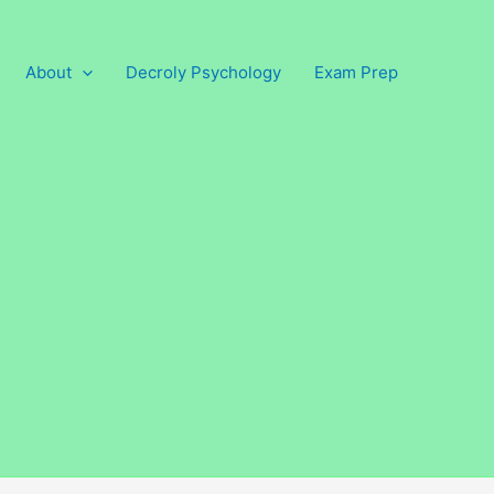
About
Decroly Psychology
Exam Prep