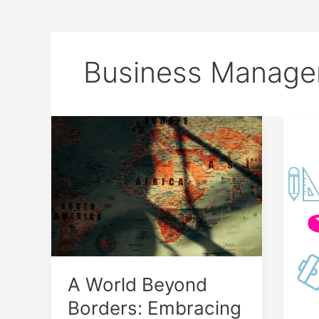
Business Manag
A
Mas
World
Mon
Beyond
and
Borders:
Eva
Embracing
in
Global
5
Connectivity
Min
A World Beyond
Borders: Embracing