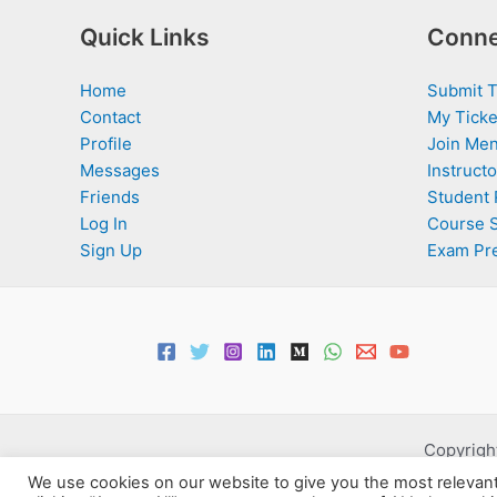
Quick Links
Conne
Home
Submit T
Contact
My Ticke
Profile
Join Men
Messages
Instructo
Friends
Student 
Log In
Course 
Sign Up
Exam Pr
Copyright
We use cookies on our website to give you the most relevan