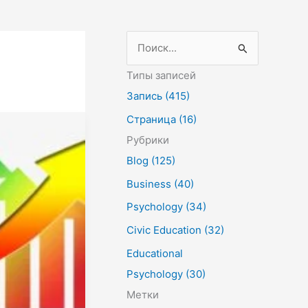
П
о
Типы записей
и
Запись (415)
с
Страница (16)
к
Рубрики
:
Blog (125)
Business (40)
Psychology (34)
Civic Education (32)
Educational
Psychology (30)
Метки