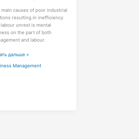
 main causes of poor industrial
tions resulting in inefficiency
 labour unrest is mental
iness on the part of both
agement and labour.
ать дальше »
iness Management