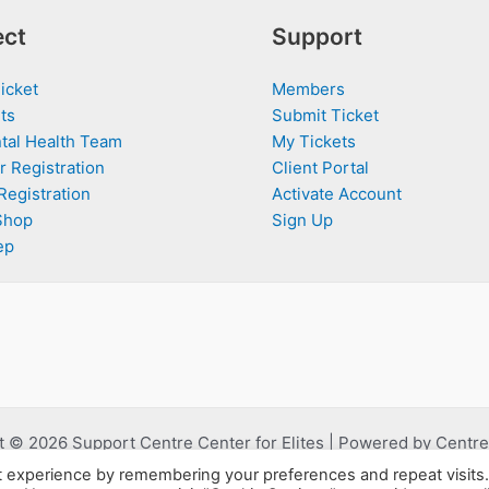
ct
Support
icket
Members
ts
Submit Ticket
tal Health Team
My Tickets
r Registration
Client Portal
Registration
Activate Account
Shop
Sign Up
ep
 © 2026 Support Centre Center for Elites | Powered by Centre 
t experience by remembering your preferences and repeat visits