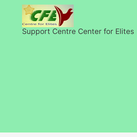
Перейти
к
содержимому
Support Centre Center for Elites