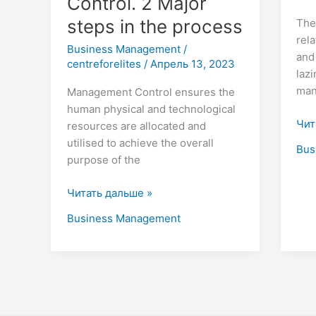
Control. 2 Major
steps in the process
The
rela
Business Management
/
and
centreforelites
/
Апрель 13, 2023
laz
man
Management Control ensures the
human physical and technological
Чит
resources are allocated and
utilised to achieve the overall
Bus
purpose of the
Читать дальше »
Business Management