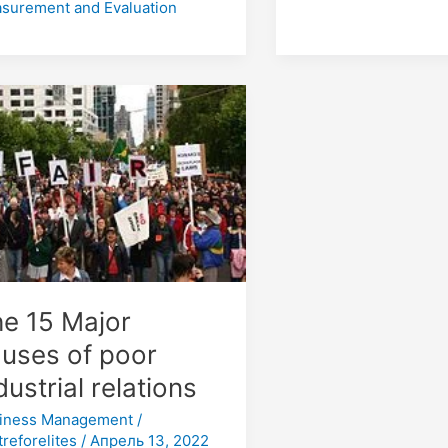
surement and Evaluation
or
ses
r
strial
tions
e 15 Major
uses of poor
dustrial relations
iness Management
/
treforelites
/
Апрель 13, 2022