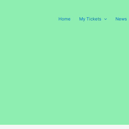
Home
My Tickets
News