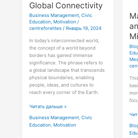
Global Connectivity
Ma
Business Management
,
Civic
Education
,
Motivation
/
an
centreforelites
/
Январь 19, 2024
M
In today’s interconnected world,
Blo
the concept of a world beyond
Edu
borders has gained immense
Mea
significance. The phrase refers to
cen
a global landscape that transcends
physical boundaries, enabling
Thi
people, ideas, and cultures to
bas
reach every corner of the Earth.
mon
foc
Читать дальше »
Чит
Business Management
,
Civic
Education
,
Motivation
Blo
Edu