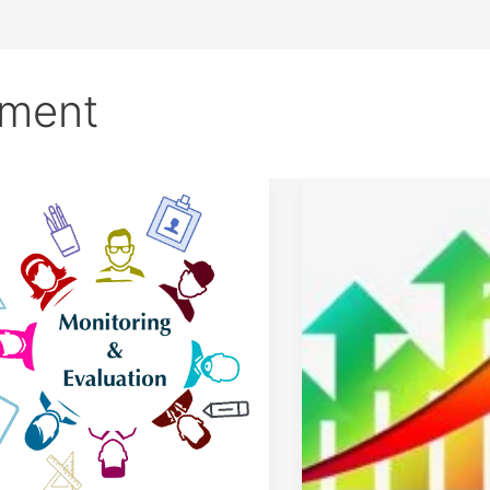
ement
ter
Business
itoring
Marketing
Demand.
luation
The
4
Main
utes
Factors