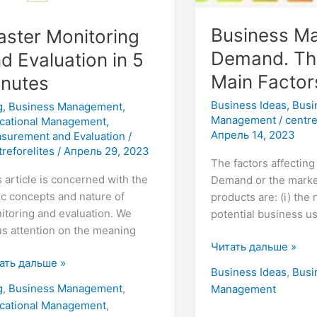
Business Ma
ster Monitoring
Demand. Th
d Evaluation in 5
Main Factor
inutes
Business Ideas
,
Busi
g
,
Business Management
,
Management
/
centre
cational Management
,
Апрель 14, 2023
surement and Evaluation
/
treforelites
/
Апрель 29, 2023
The factors affectin
s article is concerned with the
Demand or the marke
ic concepts and nature of
products are: (i) the
itoring and evaluation. We
potential business use
us attention on the meaning
Читать дальше »
ать дальше »
Business Ideas
,
Busi
g
,
Business Management
,
Management
cational Management
,