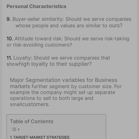
Personal Characteristics
9.
Buyer-seller similarity: Should we serve companies
ours?
whose people and values are similar to
10.
Attitude toward risk: Should we serve risk-taking
or risk-avoiding customers?
11.
Loyalty: Should we serve companies that
high loyalty to their supplier?
show
Major Segmentation variables for Business
markets
further segment by customer size. For
example the company might set up separate
operations to sell to both large and
customers.
small
Table of Contents
TARGET-MARKET STRATEGIES