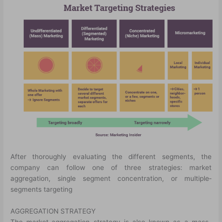
After thoroughly evaluating the different segments, the
company can follow one of three strategies: market
aggregation, single segment concentration, or multiple­
segments targeting
AGGREGATION STRATEGY