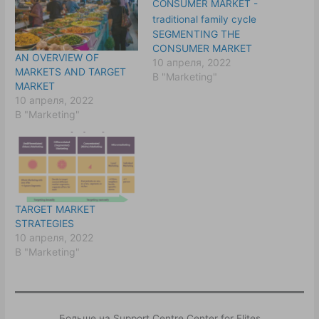
SEGMENTING THE
CONSUMER MARKET
AN OVERVIEW OF
10 апреля, 2022
MARKETS AND TARGET
В "Marketing"
MARKET
10 апреля, 2022
В "Marketing"
TARGET MARKET
STRATEGIES
10 апреля, 2022
В "Marketing"
Больше на Support Centre Center for Elites