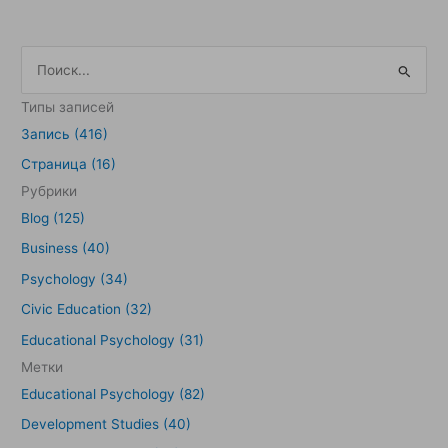
П
о
Типы записей
и
Запись (416)
с
Страница (16)
к
Рубрики
:
Blog (125)
Business (40)
Psychology (34)
Civic Education (32)
Educational Psychology (31)
Метки
Educational Psychology (82)
Development Studies (40)