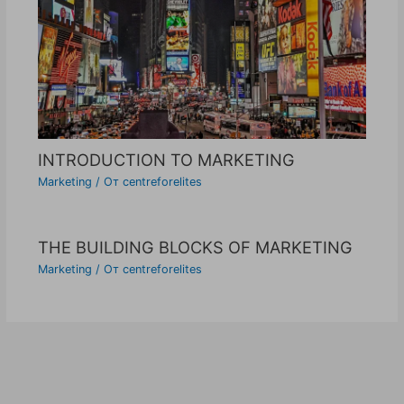
INTRODUCTION TO MARKETING
Marketing
/ От
centreforelites
THE BUILDING BLOCKS OF MARKETING
Marketing
/ От
centreforelites