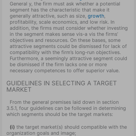
General y, the firm must ask whether a potential
segment has the characteristic that make it
generally attractive, such as size,
growth
,
profitability, scale economics, and low risk. In
addition, the firms must consider whether investing
in the segment makes sense vis-a vis the firms’
objectives and resources. On these bases, some
attractive segments could be dismissed for lack of
compatibility with the firm’s long-run objectives.
Furthermore, a seemingly attractive segment could
be dismissed if the firm lacks one or more
necessary competences to offer superior value.
GUIDELINES IN SELECTING A TARGET
MARKET
From the general premises laid down in section
3.5.1, four guidelines can be followed in determining
which segments should be the target markets:
(i)
the target market(s) should compatible with the
organization goals and image;