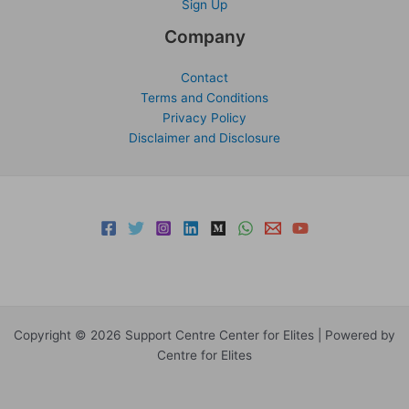
Sign Up
Company
Contact
Terms and Conditions
Privacy Policy
Disclaimer and Disclosure
Copyright © 2026 Support Centre Center for Elites | Powered by
Centre for Elites