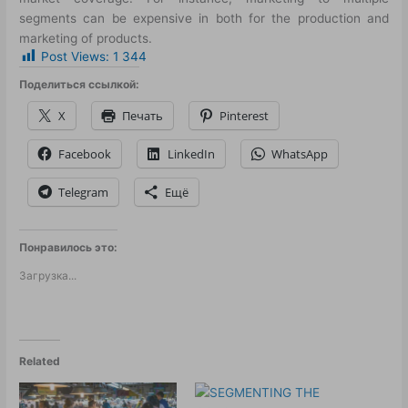
segments can be expensive in both for the production and
marketing of products.
Post Views:
1 344
Поделиться ссылкой:
X
Печать
Pinterest
Facebook
LinkedIn
WhatsApp
Telegram
Ещё
Понравилось это:
Загрузка...
Related