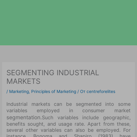
SEGMENTING INDUSTRIAL
MARKETS
/
Marketing
,
Principles of Marketing
/ От
centreforelites
Industrial markets can be segmented into some
variables employed in consumer market
segmentation.
Such variables include geographic,
benefits sought, and usage rate. Apart from these,
several other variables can also be employed. For
instance, Bonoma and Shapiro (1983) have