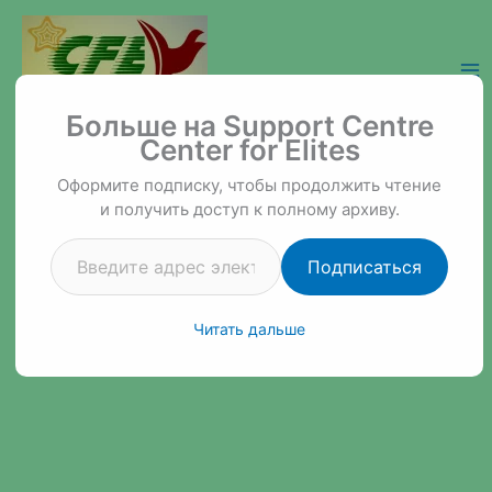
Перейти
к
содержимому
Введите адрес электронной почты…
Support Centre Center for Elites
Больше на Support Centre
Center for Elites
Оформите подписку, чтобы продолжить чтение
и получить доступ к полному архиву.
Подписаться
Читать дальше