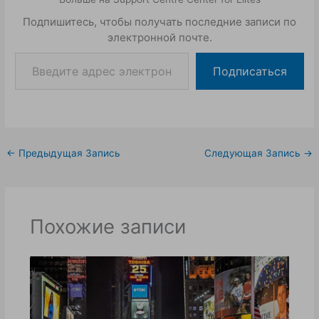
Подпишитесь, чтобы получать последние записи по
электронной почте.
Подписаться
←
Предыдущая Запись
Следующая Запись
→
Похожие записи