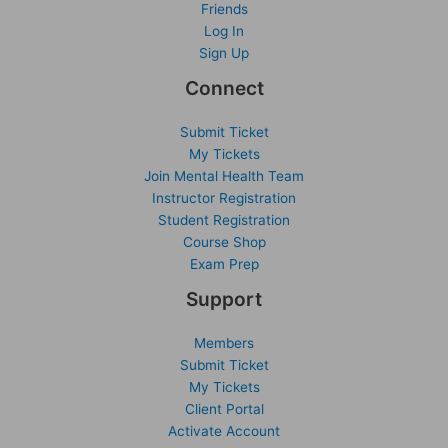
Friends
Log In
Sign Up
Connect
Submit Ticket
My Tickets
Join Mental Health Team
Instructor Registration
Student Registration
Course Shop
Exam Prep
Support
Members
Submit Ticket
My Tickets
Client Portal
Activate Account