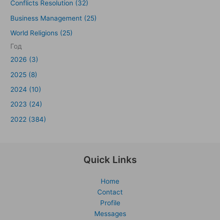
Conflicts Resolution (32)
Business Management (25)
World Religions (25)
Год
2026 (3)
2025 (8)
2024 (10)
2023 (24)
2022 (384)
Quick Links
Home
Contact
Profile
Messages