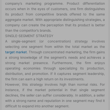
company’s marketing programme. Product differentiation
occurs when in the eyes of customers, one firm distinguishes
its product from competitive brands offered to the same
aggregate market. With appropriate distinguishing strategies, a
company can create the perception that its product is better
than the competitor’s brands.
SINGLE-SEGMENT STRATEGY
A single-segment (or concentration) strategy involves
selecting one segment from within the total market as the
target market
. Through concentrated marketing, the firm gains
a strong knowledge of the segment’s needs and achieves a
strong market presence. Furthermore, the firm enjoys
operating economies through specializing its production,
distribution, and promotion. If it captures segment leadership,
the firm can earn a high return on its investments.
However, this strategy involves high than normal risks. For
instance, if the market potential in that single segment
declines, the seller can suffer considerably. In addition, a seller
with a strong name and reputation in one segment may find it
difficult to expand into another segment.