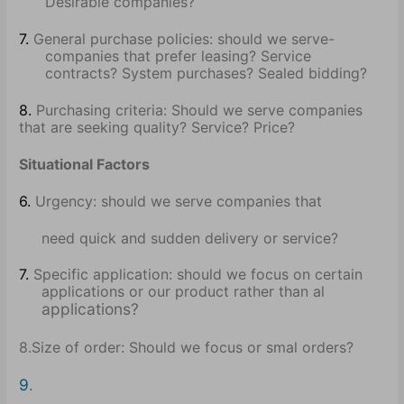
Desirable companies?
7.
General purchase policies: should we serve-
companies that prefer leasing? Service
contracts? System purchases? Sealed bidding?
8.
Purchasing criteria: Should we serve companies
that are seeking quality? Service? Price?
Situational Factors
6.
Urgency: should we serve companies that
need quick and sudden delivery or service?
7.
Specific application: should we focus on certain
applications or our product rather than al
applications?
8.Size of order: Should we focus or smal orders?
9
.