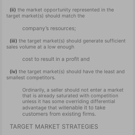
(ii)
the market opportunity represented in the
target market(s) should match the
company’s resources;
(iii)
the target market(s) should generate sufficient
sales volume at a low enough
cost to result in a profit and
(iv)
the target market(s) should have the least and
smallest competitors.
Ordinarily, a seller should not enter a market
that is already saturated with competition
unless it has some overriding differential
enable it to take
advantage that will
customers from existing firms.
TARGET MARKET STRATEGIES