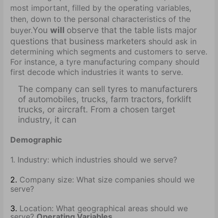
most important, filled by the operating variables,
then, down to the personal characteristics of the
You
will
observe that the table lists major
buyer.
questions that business marketers
should ask in
determining which segments and customers to serve.
For instance, a tyre manufacturing company should
first decode which industries it wants to serve.
The company can sell tyres to manufacturers
of automobiles, trucks, farm tractors, forklift
trucks, or aircraft. From a chosen target
industry, it can
Demographic
1. Industry: which industries should we serve?
2.
Company size: What size companies should we
serve?
3.
Location: What geographical areas should we
serve?
Operating Variables