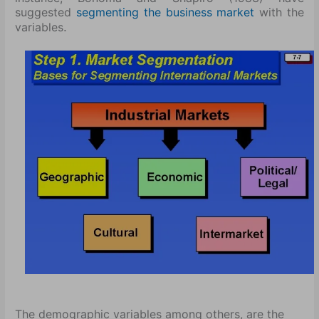
suggested
segmenting the business market
with the
.
variables
The demographic variables among others, are the