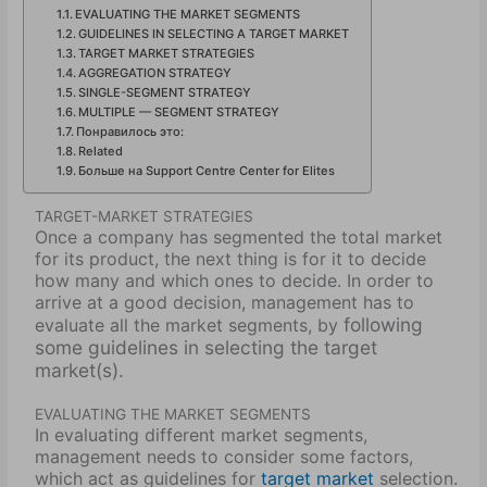
EVALUATING THE MARKET SEGMENTS
GUIDELINES IN SELECTING A TARGET MARKET
TARGET MARKET STRATEGIES
AGGREGATION STRATEGY
SINGLE-SEGMENT STRATEGY
MULTIPLE — SEGMENT STRATEGY
Понравилось это:
Related
Больше на Support Centre Center for Elites
TARGET-MARKET STRATEGIES
Once a company has segmented the total market
for its product, the next thing is for it to decide
how many and which ones to decide. In order to
arrive at a good decision, management has to
following
evaluate all the market segments, by
some guidelines in selecting the target
market(s).
EVALUATING THE MARKET SEGMENTS
In evaluating different market segments,
management needs to consider some factors,
which act as guidelines for
target market
selection.