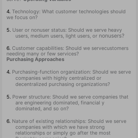
4.
Technology: What customer technologies should
we focus on?
5.
User or nonuser status: Should we serve heavy
nonusers?
users, medium users, light users, or
6.
Customer capabilities: Should we serve
customers
needing many or few services?
Purchasing Approaches
4.
Purchasing-function organization: Should we serve
companies with highly centralized or
decentralized purchasing organizations?
5.
Power structure: Should we serve companies that
are engineering dominated, financial y
dominated, and so on?
6.
Nature of existing relationships: Should we serve
companies with which we have strong
relationships or simply go after the most