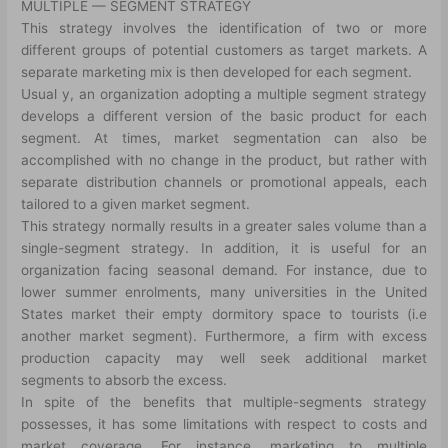
MULTIPLE — SEGMENT STRATEGY
This strategy involves the identification of two or more
different groups of potential customers as target markets. A
separate marketing mix is then developed for each segment.
Usual y, an organization adopting a multiple segment strategy
develops a different version of the basic product for each
segment. At times, market segmentation can also be
accomplished with no change in the product, but rather with
separate distribution channels or promotional appeals, each
tailored to a given market segment.
This strategy normally results in a greater sales volume than a
single-segment strategy. In addition, it is useful for an
organization facing seasonal demand. For instance, due to
lower summer enrolments, many universities in the United
States market their empty dormitory space to tourists (i.e
another market segment). Furthermore, a firm with excess
production capacity may well seek additional market
segments to absorb the excess.
In spite of the benefits that multiple-segments strategy
possesses, it has some limitations with respect to costs and
market coverage. For instance, marketing to multiple