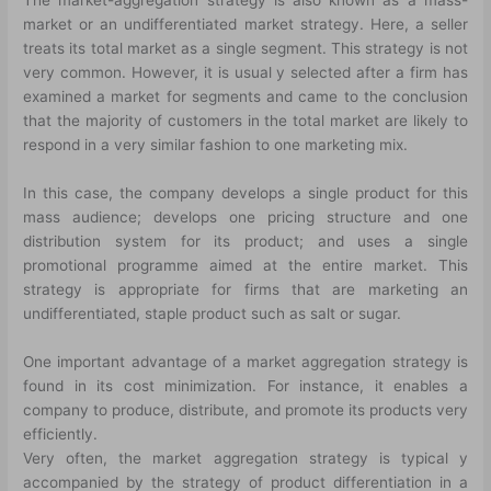
The market-aggregation strategy is also known as a mass-
market or an undifferentiated market strategy. Here, a seller
treats its total market as a single segment. This strategy is not
very common. However, it is usual y selected after a firm has
examined a market for segments and came to the conclusion
that the majority of customers in the total market are likely to
respond in a very similar fashion to one marketing mix.
In this case, the company develops a single product for this
mass audience; develops one pricing structure and one
distribution system for its product; and uses a single
promotional programme aimed at the entire market. This
strategy is appropriate for firms that are marketing an
undifferentiated, staple product such as salt or sugar.
One important advantage of a market aggregation strategy is
found in its cost minimization. For instance, it enables a
company to produce, distribute, and promote its products very
efficiently.
Very often, the market aggregation strategy is typical y
accompanied by the strategy of product differentiation in a