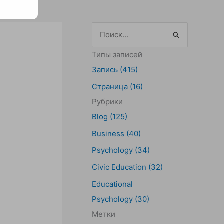
П
о
Типы записей
и
Запись (415)
с
Страница (16)
к
Рубрики
:
Blog (125)
Business (40)
Psychology (34)
Civic Education (32)
Educational
Psychology (30)
Метки