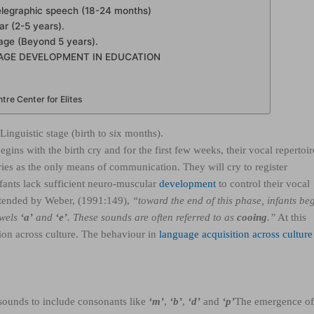
Telegraphic speech (18-24 months)
r (2-5 years).
age (Beyond 5 years).
AGE DEVELOPMENT IN EDUCATION
re Center for Elites
Linguistic stage (birth to six months).
ins with the birth cry and for the first few weeks, their vocal repertoir
ries as the only means of communication. They will cry to register
nfants lack sufficient neuro-muscular
development
to control their vocal
ntended by Weber, (1991:149),
“toward the end of this phase, infants be
owels
‘a’
and
‘e’
. These sounds are often referred to as
cooing
.”
At this
ation across culture. The behaviour in
language acquisition across culture 
 sounds to include consonants like
‘m’
,
‘b’
,
‘d’
and
‘p’
The emergence o