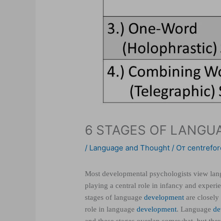
6 STAGES OF LANG
/
Language and Thought
/ От
centrefor
Most developmental psychologists view lang
playing a central role in infancy and experi
stages of language
development
are closely
role in language
development
. Language
de