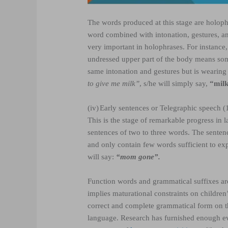
The words produced at this stage are holophr
word combined with intonation, gestures, and
very important in holophrases. For instance
undressed upper part of the body means som
same intonation and gestures but is wearing
to give me milk”
, s/he will simply say,
“milk
(iv)
Early sentences or Telegraphic speech 
This is the stage of remarkable progress in
sentences of two to three words. The sentenc
and only contain few words sufficient to ex
will say:
“mom gone”.
Function words and grammatical suffixes are 
implies maturational constraints on children
correct and complete grammatical form on the
language. Research has furnished enough ev