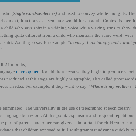
astic (
Single word-sentences)
and used to convey whole thoughts. The
 context, functions as a sentence would for an adult. Context is theref
, a child who says shirt in a whining voice while waving arms to show t
ething quite different from a child who mentions the same word, with
 a shirt. Wanting to say for example
“mommy, I am hungry and I want y
”.
(18-24 months)
 language
development
for children because they begin to produce short
es produced at this stage are highly telegraphic,
also called pivot word
press an idea.
For example, if they want to say, “
Where is my mother
?” 
eliminated. The universality in the use of telegraphic speech clearly
’s language behaviour. At this point, expansion and frequent repetitions 
 part of parents and other caregivers is important for children to learn
idence that children exposed to full adult grammar advance quickly to 