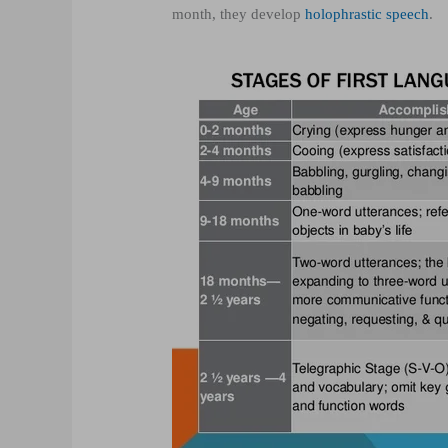
month, they develop
holophrastic speech
.