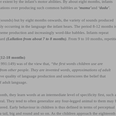
 extent by the infant’s motor abilities. By about eight months, infants
nations over producing such common babbles as
‘mama’
and
‘dada’
.
es (sounds) but by eight months onwards, the variety of sounds produced
y occurring in the language the infant hears. The period 8-12 months i
neme production and increasingly word-like babbles. Infants repeat
eard
(Lallation from about 7 to 8 months)
. From 9 to 10 months, repetit
 (12-18 months)
1991:149) was of the view that,
“the first words children use are
 from other people. They are invented words, approximations of adult
tive quality of language production and underscores the belief that
of adult language.
nth, they learn words at an intermediate level of specificity first, such 
ral. They tend to often generalize any four-legged animal to them may 
ered. Early behaviour in children is thus defined in terms of perceptual
 a tail, big and round and so on. As the children approach the eighteenth