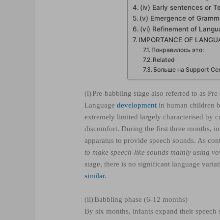
(iv) Early sentences or 
(v) Emergence of Gramma
(vi) Refinement of Langu
IMPORTANCE OF LANGU
Понравилось это:
Related
Больше на Support Cent
(i)
Pre-babbling stage also referred to as Pre-
Language
development
in human children beg
extremely limited largely characterised by c
discomfort. During the first three months, i
apparatus to provide speech sounds. As co
to make speech-like sounds mainly using v
stage, there is no significant language vari
similar
.
(ii)
Babbling phase (6-12 months)
By six months, infants expand their speech