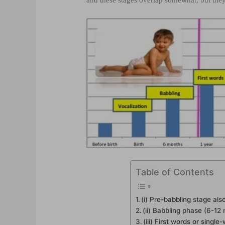
and these stages overlap somewhat, but they
Table of Contents
(i) Pre-babbling stage also
(ii) Babbling phase (6-12
(iii) First words or sing