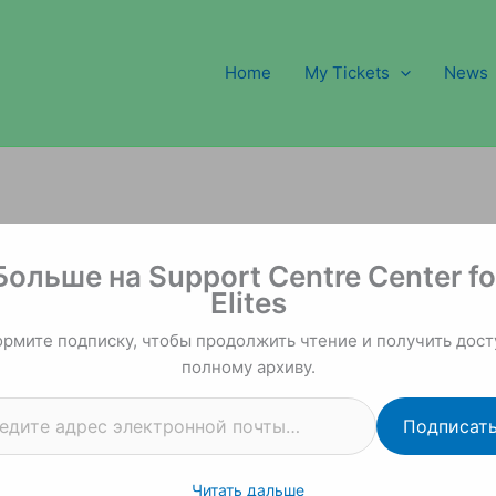
Home
My Tickets
News
 почты…
Больше на Support Centre Center fo
Elites
рмите подписку, чтобы продолжить чтение и получить дост
полному архиву.
Подписат
Читать дальше