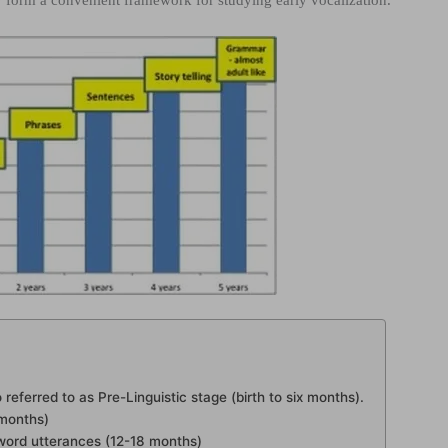
 form a convenient framework for studying early vocalization.
 referred to as Pre-Linguistic stage (birth to six months).
 months)
le-word utterances (12-18 months)