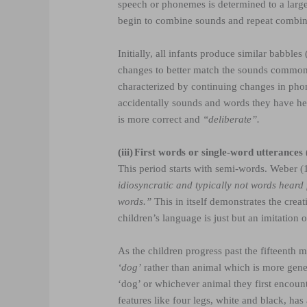
speech or phonemes is determined to a larger
begin to combine sounds and repeat combi
Initially, all infants produce similar babbl
changes to better match the sounds commonl
characterized by continuing changes in pho
accidentally sounds and words they have h
is more correct and
“deliberate”.
(iii)
First words or single-word utterances
This period starts with semi-words. Weber (
idiosyncratic and typically not words heard
words.”
This in itself demonstrates the crea
children’s language is just but an imitation 
As the children progress past the fifteenth mo
‘dog’
rather than animal which is more gene
‘dog’ or whichever animal they first encount
features like four legs, white and black, has