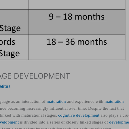
UAGE DEVELOPMENT
elites
uage as an interaction of
maturation
and experience with
maturation
ence becoming increasingly influential over time. Despite the fact that
 linked with maturational stages,
cognitive development
also plays a cru
velopment
is divided into a series of closely linked stages of
developme