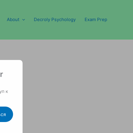
About
Decroly Psychology
Exam Prep
r
уп к
ься