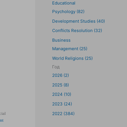
Educational
Psychology (82)
Development Studies (40)
Conflicts Resolution (32)
Business
Management (25)
World Religions (25)
Год
2026 (2)
2025 (8)
2024 (10)
2023 (24)
2022 (384)
cial
nt