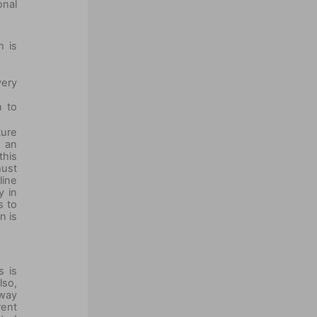
onal
h is
very
n to
ture
s an
this
must
line
y in
s to
n is
s is
lso,
 way
rent