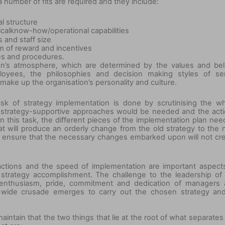
number of fits are required and they include:
al structure
ical
know-
how/operational capabilities
 and staff size
m of reward and incentives
ces and procedures.
ion’s atmosphere, which are determined by the values and bel
yees, the philosophies and decision making styles of sen
make up the organisation’s personality and culture.
k of strategy implementation is done by scrutinising the w
at strategy-supportive approaches would be needed and the act
In this task, the different pieces of the implementation plan nee
hat will produce an orderly change from the old strategy to the
 ensure that the necessary changes embarked upon will not cr
actions and the speed of implementation are important aspect
d strategy accomplishment. The challenge to the leadership of
e enthusiasm, pride, commitment and dedication of managers
-wide crusade emerges to carry out the chosen strategy an
intain that the two things that lie at the root of what separates