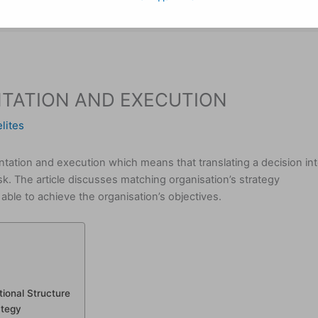
TATION AND EXECUTION
lites
ntation and execution which means that translating a decision in
ask. The article discusses matching organisation’s strategy
able to achieve the organisation’s objectives.
ional Structure
ategy