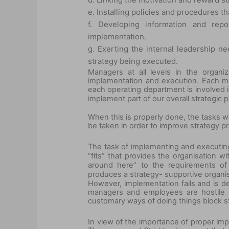
e. Installing policies and procedures th
f. Developing information and rep
implementation.
g. Exerting the internal leadership 
strategy being executed.
Managers at all levels in the organi
implementation and execution. Each ma
each operating department is involved 
implement part of our overall strategic
When this is properly done, the tasks wi
be taken in order to improve strategy p
The task of implementing and executing
“fits” that provides the organisation w
around here” to the requirements of 
produces a strategy- supportive organis
However, implementation fails and is de
managers and employees are hostile o
customary ways of doing things block str
In view of the importance of proper imp