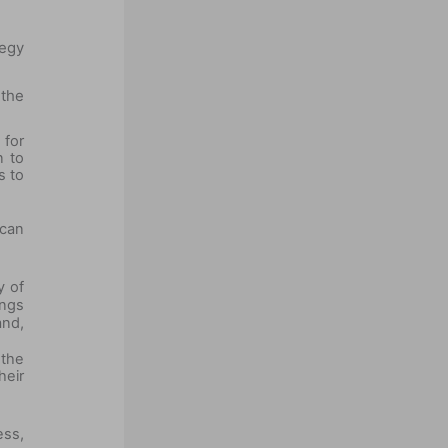
egy
 the
for
n to
s to
 can
y of
ings
and,
 the
heir
ess,