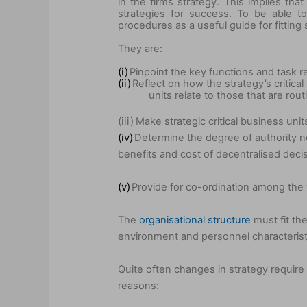
in the firms strategy. This implies th
strategies for success. To be able t
procedures as a useful guide for fitting 
They are:
(i)
Pinpoint the key functions and task r
(ii)
Reflect on how the strategy’s critical
units relate to those that are rou
(iii)
Make strategic critical business unit
(iv)
Determine the degree of authority n
benefits and cost of decentralised deci
(v)
Provide for co-ordination among the v
The
organisational structure
must fit the
environment and personnel characterist
Quite often changes in strategy require
reasons: