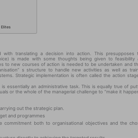
Elites
 with translating a decision into action. This presupposes 
oice) is made with some thoughts being given to feasibility
rces to new courses of action is needed to be undertaken and t
sation” s structure to handle new activities as well as trai
tems. Strategic implementation is often called the action stag
s essentially an administrative task. This is equally true of put
duals or the whole of the managerial challenge to “make it happen
arrying out the strategic plan.
udget and programmes
wide commitment both to organisational objectives and the ch
ructure directly to achieving the targeted results.