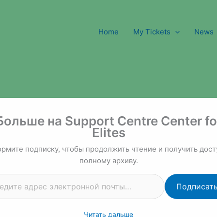
Home
My Tickets
News
 почты…
Больше на Support Centre Center fo
Elites
рмите подписку, чтобы продолжить чтение и получить дост
полному архиву.
Подписат
Читать дальше