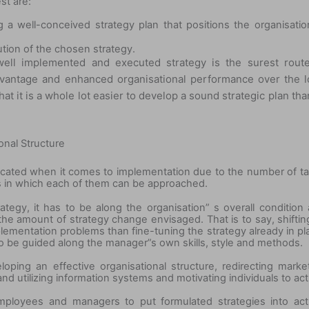
st are:
g a well-conceived strategy plan that positions the organisatio
ion of the chosen strategy.
well implemented and executed strategy is the surest rout
advantage and enhanced organisational performance over the 
hat it is a whole lot easier to develop a sound strategic plan tha
onal Structure
icated when it comes to implementation due to the number of t
s in which each of them can be approached.
ategy, it has to be along the organisation” s overall condition
 the amount of strategy change envisaged. That is to say, shiftin
lementation problems than fine-tuning the strategy already in pl
to be guided along the manager”s own skills, style and methods.
oping an effective organisational structure, redirecting marke
nd utilizing information systems and motivating individuals to act
employees and managers to put formulated strategies into act