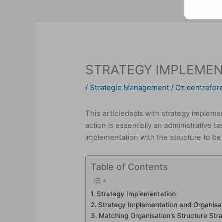
STRATEGY IMPLEMEN
/
Strategic Management
/ От
centrefore
This article
deals with strategy impleme
action is essentially an administrative t
implementation with the structure to be 
Table of Contents
Strategy Implementation
Strategy Implementation and Organisat
Matching Organisation’s Structure Str