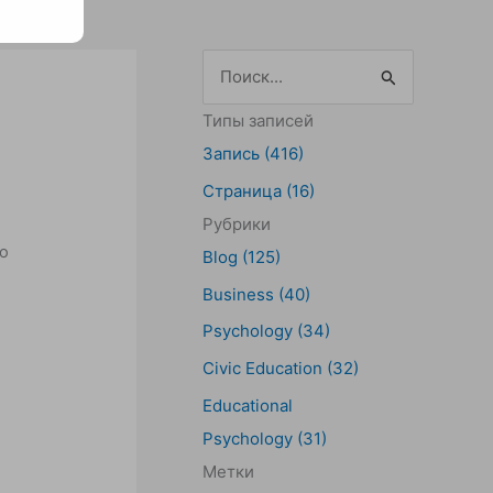
П
о
Типы записей
и
Запись (416)
с
Страница (16)
к
Рубрики
:
to
Blog (125)
Business (40)
Psychology (34)
Civic Education (32)
Educational
Psychology (31)
Метки