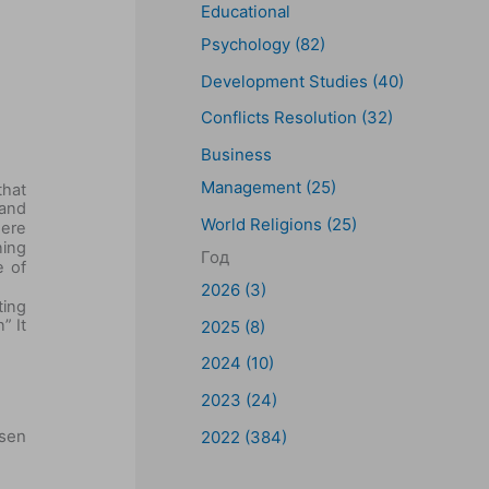
Educational
Psychology (82)
Development Studies (40)
Conflicts Resolution (32)
Business
Management (25)
that
 and
World Religions (25)
here
ning
Год
e of
2026 (3)
ting
” It
2025 (8)
2024 (10)
2023 (24)
osen
2022 (384)