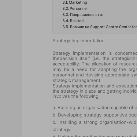
Marketing
Personnel
Понравилось это:
Related
Больше на Support Centre Center for 
Strategy Implementation
Strategy implementation is concerned
the
decision itself (i.e. the strategic
ch
acceptability. The allocation of resou
may be a need for adopting the organi
personnel and devising appropriate sys
strategic management.
Strategy implementation and execution i
the strategy in place and getting indivi
involves the following:
a. Building an organisation capable of c
b. Developing strategy-supportive b
c. Instilling a strong organisation-
strategy.
d. Linking the motivation and reward st