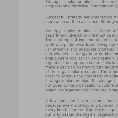
Strategic implementation is the mos
and
personnel discipline, commitment an
Successful strategy implementation h
more of an art than a science. Strateg
Strategy implementation activities 
department, division or unit must be inv
The challenge of implementation is t
work with pride towards achieving state
For effective and adequate Strategic 
and whatever strategy is to be impleme
employment pool for an organisation. T
regard of the corporate culture “this is
make a decision on how to turn around t
of the organisation’s culture. There m
order to achieve the corporate objective
strategy implementation.
If a
change is c
not given to the organization’s culture a
Matching Organisation’s Structure Strat
A few hard and fast rules must be con
because every strategy is grounded in i
every firm has some historical backgro
out is to design the internal organisati