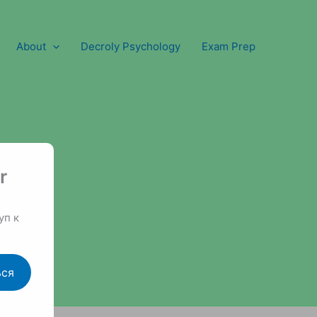
About
Decroly Psychology
Exam Prep
r
уп к
ься