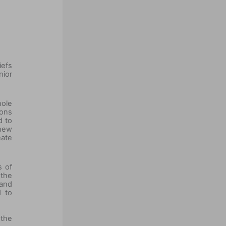
iefs
ior
hole
ions
d to
 new
eate
s of
 the
 and
d to
 the