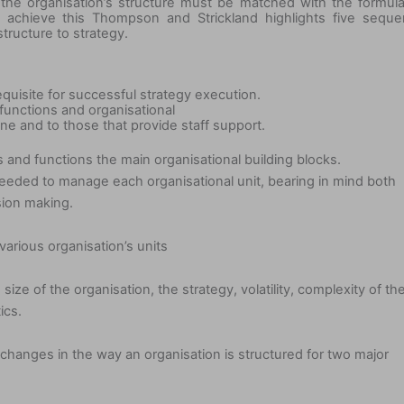
at the organisation’s structure must be matched with the formul
o achieve this Thompson and Strickland highlights five sequ
structure to strategy.
equisite for successful strategy execution.
 functions and organisational
tine and to those that provide staff support.
s and functions the main organisational building blocks.
eeded to manage each organisational unit, bearing in mind both
sion making.
arious organisation’s units
 size of the organisation, the strategy, volatility, complexity of th
ics.
 changes in the way an organisation is structured for two major