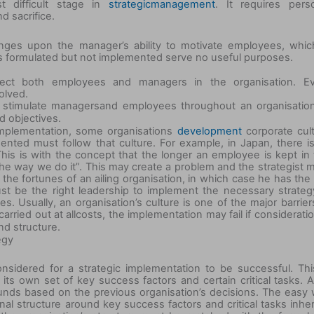
t difficult stage in
strategicmanagement
. It requires pers
d sacrifice.
inges upon the manager’s ability to motivate employees, whic
ies formulated but not implemented serve no useful purposes.
affect both employees and managers in the organisation. E
olved.
o stimulate managers
and employees throughout an organisatio
d objectives.
implementation, some organisations
development
corporate cul
nted must follow that culture. For example, in Japan, there i
his is with the concept that the longer an employee is kept in 
 the way we do it”. This may create a problem and the strategist 
he fortunes of an ailing organisation, in which case he has the 
ust be the right leadership to implement the necessary strateg
s. Usually, an organisation’s culture is one of the major barrier
arried out at all
costs, the implementation may fail if consideratio
nd structure.
egy
sidered for a strategic implementation to be successful. Thi
ts own set of key success factors and certain critical tasks. A
unds based on the previous organisation’s decisions. The easy
onal structure around key success factors and critical tasks inhe