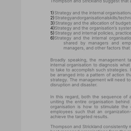
Thompson and Strickland suggest that a 
1)
Strategy and the internal organisation
2)
Strategy
and
organisational
skills/techn
3)
Strategy and the allocation of budgets
4)
Strategy and the organisation’s syste
5)
Strategy and internal policies, practi
6)
Strategy and the internal organisat
shared by managers and emplo
managers, and other factors that 
Broadly speaking, the management tas
internal organisation to diagnosis wh
to take to accomplish such strategies. 
be arranged into a pattern of action t
strategy. The management will need to
disruption and disaster.
In this regard, both the sequence of 
uniting the entire organisation behin
organisation is how to stimulate th
employees such that an organization
achieve the targeted results.
Thompson and Strickland consistently ma