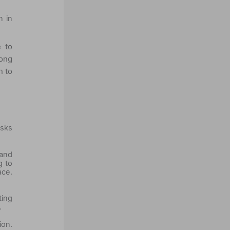
n in
e to
long
n to
asks
 and
g to
ace.
ting
.
ion.