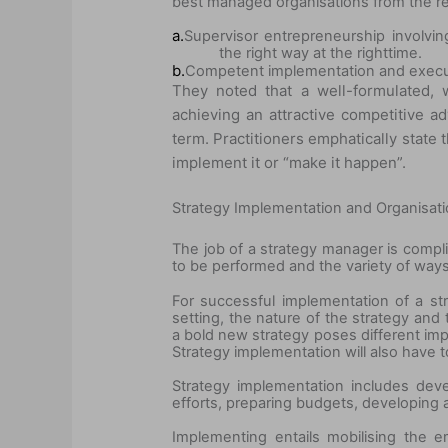
best managed organisations from the re
a.
Supervisor entrepreneurship involvin
the right way at the right
time.
b.
Competent implementation and execut
They noted that a well-formulated, 
achieving an attractive competitive 
term. Practitioners emphatically state t
implement it or “make it happen”.
Strategy Implementation and Organisati
The job of a strategy manager is compl
to be performed and the variety of way
For successful implementation of a str
setting, the nature of the strategy and
a bold new strategy poses different imp
Strategy implementation will also have 
Strategy implementation includes devel
efforts, preparing budgets, developing a
Implementing entails mobilising the 