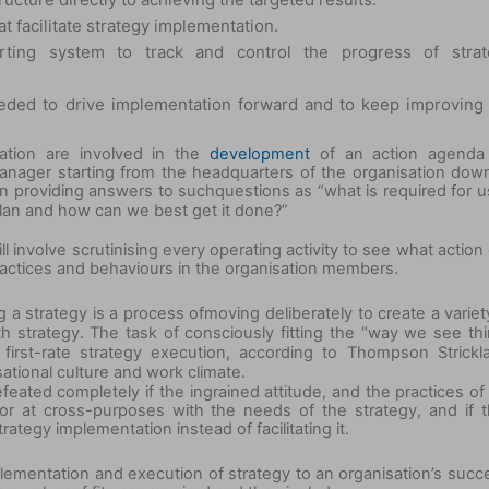
at facilitate strategy implementation.
orting system to track and control the progress of strat
needed to drive implementation forward and to keep improving
zation are involved in the
development
of an action agenda 
nager starting from the headquarters of the organisation dow
in providing answers to such
questions as “what is required for u
 plan and how can we best get it done?”
ll involve scrutinising every operating activity to see what action
ractices and behaviours in the organisation members.
 a strategy is a process of
moving deliberately to create a variet
ith strategy. The task of consciously fitting the “way we see th
first-rate strategy execution, according to Thompson Strickl
ational culture and work climate.
feated completely if the ingrained attitude, and the practices of
r at cross-purposes with the needs of the strategy, and if t
ategy implementation instead of facilitating it.
lementation and execution of strategy to an organisation’s succ