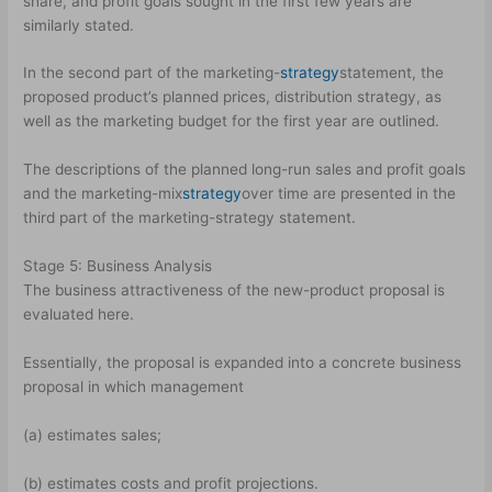
share, and profit goals sought in the first few years are
similarly stated.
In the second part of the marketing-
strategy
statement, the
proposed product’s planned prices, distribution strategy, as
well as the marketing budget for the first year are outlined.
The descriptions of the planned long-run sales and profit goals
and the marketing-mix
strategy
over time are presented in the
third part of the marketing-strategy statement.
Stage 5: Business Analysis
The business attractiveness of the new-product proposal is
evaluated here.
Essentially, the proposal is expanded into a concrete business
proposal in which management
(a) estimates sales;
(b) estimates costs and profit projections.