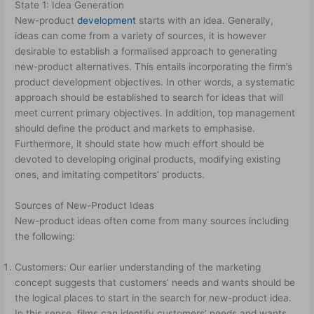
State 1: Idea Generation
New-product
development
starts with an idea. Generally,
ideas can come from a variety of sources, it is however
desirable to establish a formalised approach to generating
new-product alternatives. This entails incorporating the firm’s
product­ development objectives. In other words, a systematic
approach should be established to search for ideas that will
meet current primary objectives. In addition, top management
should define the product and markets to emphasise.
Furthermore, it should state how much effort should be
devoted to developing original products, modifying existing
ones, and imitating competitors’ products.
Sources of New-Product Ideas
New-product ideas often come from many sources including
the following:
Customers: Our earlier understanding of the marketing
concept suggests that customers’ needs and wants should be
the logical places to start in the search for new-product idea.
In this sense, films can identify customers’ needs and wants