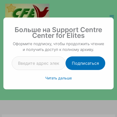
Перейти
к
содержимому
Введите адрес электронной почты…
Support Centre Center for Elites
Больше на Support Centre
Center for Elites
Оформите подписку, чтобы продолжить чтение
и получить доступ к полному архиву.
Подписаться
Читать дальше