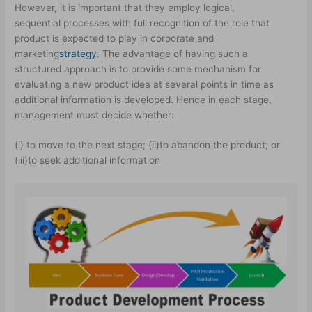
However, it is important that they employ logical,
sequential processes with full recognition of the role that
product is expected to play in corporate and
marketing
strategy
. The advantage of having such a
structured approach is to provide some mechanism for
evaluating a new product idea at several points in time as
additional information is developed. Hence in each stage,
management must decide whether:
(i) to move to the next stage; (ii)to abandon the product; or
(iii)to seek additional information