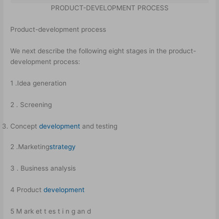
PRODUCT-DEVELOPMENT PROCESS
Product-development process
We next describe the following eight stages in the product-
development process:
1 .Idea generation
2 . Screening
Concept
development
and testing
2 .Marketing
strategy
3 . Business analysis
4 Product
development
5 M ark et t es t i n g an d