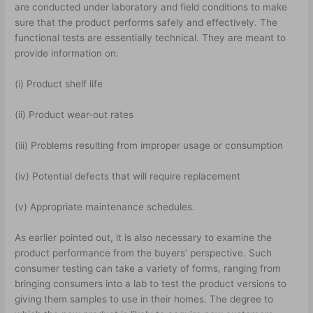
are conducted under laboratory and field conditions to make
sure that the product performs safely and effectively. The
functional tests are essentially technical. They are meant to
provide information on:
(i) Product shelf life
(ii) Product wear-out rates
(iii) Problems resulting from improper usage or consumption
(iv) Potential defects that will require replacement
(v) Appropriate maintenance schedules.
As earlier pointed out, it is also necessary to examine the
product performance from the buyers’ perspective. Such
consumer testing can take a variety of forms, ranging from
bringing consumers into a lab to test the product versions to
giving them samples to use in their homes. The degree to