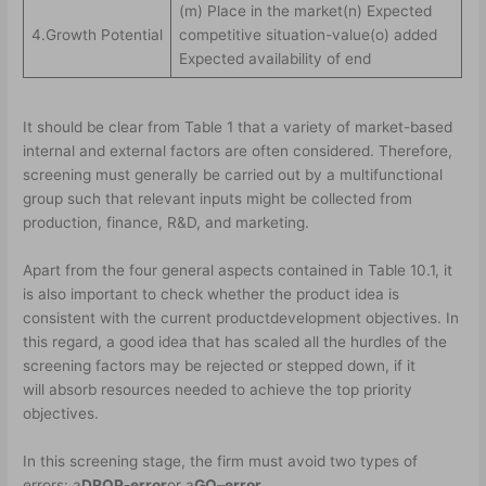
(m) Place in the market(n) Expected
4.Growth Potential
competitive situation-value(o) added
Expected availability of end
It should be clear from Table 1 that a variety of market-based
internal and external factors are often considered. Therefore,
screening must generally be carried out by a multifunctional
group such that relevant inputs might be collected from
production, finance, R&D, and marketing.
Apart from the four general aspects contained in Table 10.1, it
is also important to check whether the product idea is
consistent with the current product­development objectives. In
this regard, a good idea that has scaled all the hurdles of the
screening factors may be rejected or stepped down, if it
will absorb resources needed to achieve the top priority
objectives.
In this screening stage, the firm must avoid two types of
errors: a
DROP-error
or a
GO
–
error.