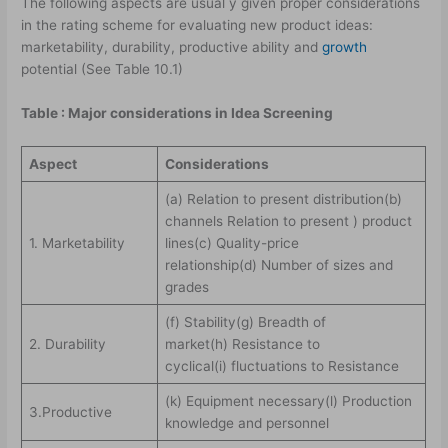
The following aspects are usual y given proper considerations
in the rating scheme for evaluating new product ideas:
marketability, durability, productive ability and
growth
potential (See Table 10.1)
Table : Major considerations in Idea Screening
Aspect
Considerations
(a) Relation to present distribution(b)
channels Relation to present ) product
1. Marketability
lines(c) Quality-price
relationship(d) Number of sizes and
grades
(f) Stability(g) Breadth of
2. Durability
market(h) Resistance to
cyclical(i) fluctuations to Resistance
(k) Equipment necessary(l) Production
3.Productive
knowledge and personnel