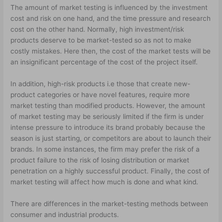
The amount of market testing is influenced by the investment
cost and risk on one hand, and the time pressure and research
cost on the other hand. Normally, high investment/risk
products deserve to be market-tested so as not to make
costly mistakes. Here then, the cost of the market tests will be
an insignificant percentage of the cost of the project itself.
In addition, high-risk products i.e those that create new-
product categories or have novel features, require more
market testing than modified products. However, the amount
of market testing may be seriously limited if the firm is under
intense pressure to introduce its brand probably because the
season is just starting, or competitors are about to launch their
brands. In some instances, the firm may prefer the risk of a
product failure to the risk of losing distribution or market
penetration on a highly successful product. Finally, the cost of
market testing will affect how much is done and what kind.
There are differences in the market-testing methods between
consumer and industrial products.