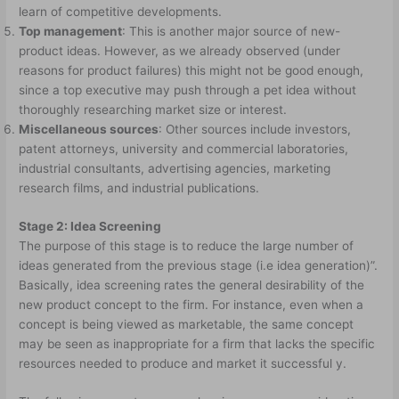
learn of competitive developments.
Top management
: This is another major source of new-
product ideas. However, as we already observed (under
reasons for product failures) this might not be good enough,
since a top executive may push through a pet idea without
thoroughly researching market size or interest.
Miscellaneous sources
: Other sources include investors,
patent attorneys, university and commercial laboratories,
industrial consultants, advertising agencies, marketing
research films, and industrial publications.
Stage 2: Idea Screening
The purpose of this stage is to reduce the large number of
ideas generated from the previous stage (i.e idea generation)”.
Basically, idea screening rates the general desirability of the
new product concept to the firm. For instance, even when a
concept is being viewed as marketable, the same concept
may be seen as inappropriate for a firm that lacks the specific
resources needed to produce and market it successful y.