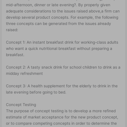
mid-afternoon, dinner or late evening?. By properly given
adequate considerations to the issues raised above,a firm can
develop several product concepts. For example, the following
three concepts can be generated from the issues already
raised:
Concept 1: An instant breakfast drink for working-class adults
who want a quick nutritional breakfast without preparing a
breakfast.
Concept 2: A tasty snack drink for school children to drink as a
midday refreshment
Concept 3: A health supplement for the elderly to drink in the
late evening before going to bed.
Concept Testing
The purpose of concept testing is to develop a more refined
estimate of market acceptance for the new product concept,
or to compare competing concepts in order to determine the