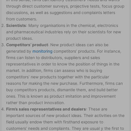
through direct customer surveys, projective tests, focus group
discussions, as well as suggestions and complaints letters
from customers.
Scientists
: Many organisations in the chemical, electronics
and pharmaceutical industries rely on their scientists for new
product ideas.
Competitors’ product
: New product ideas can also be
generated by
monitoring
competitors’ products. For instance,
firms can listen to distributors, suppliers and sales
representatives in order to know the position of things in the
market. In addition, firms can assess who is buying
competitors’ new products together with the particular
reasons for making the new purchase. Furthermore, firms can
buy competitors products, dismantle them, and build better
ones. This is known as product imitation and improvement
rather than product innovation.
Firm’s sales representatives and dealers
: These are
important sources of new product ideas. Their activities on the
field usually endow them with firsthand exposure to
customers’ needs and complaints. They are usual y the first to