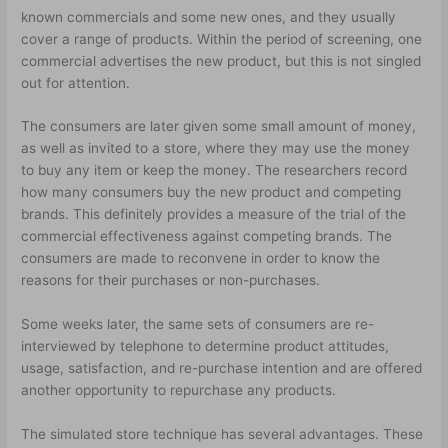
known commercials and some new ones, and they usually
cover a range of products. Within the period of screening, one
commercial advertises the new product, but this is not singled
out for attention.
The consumers are later given some small amount of money,
as well as invited to a store, where they may use the money
to buy any item or keep the money. The researchers record
how many consumers buy the new product and competing
brands. This definitely provides a measure of the trial of the
commercial effectiveness against competing brands. The
consumers are made to reconvene in order to know the
reasons for their purchases or non-purchases.
Some weeks later, the same sets of consumers are re-
interviewed by telephone to determine product attitudes,
usage, satisfaction, and re-purchase intention and are offered
another opportunity to repurchase any products.
The simulated store technique has several advantages. These