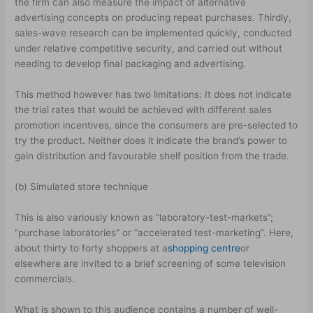
the firm can also measure the impact of alternative
advertising concepts on producing repeat purchases. Thirdly,
sales-wave research can be implemented quickly, conducted
under relative competitive security, and carried out without
needing to develop final packaging and advertising.
This method however has two limitations: It does not indicate
the trial rates that would be achieved with different sales
promotion incentives, since the consumers are pre-selected to
try the product. Neither does it indicate the brand’s power to
gain distribution and favourable shelf position from the trade.
(b) Simulated store technique
This is also variously known as “laboratory-test-markets”;
“purchase laboratories” or “accelerated test-marketing”. Here,
about thirty to forty shoppers at a
shopping centre
or
elsewhere are invited to a brief screening of some television
commercials.
What is shown to this audience contains a number of well-