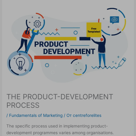
THE PRODUCT-DEVELOPMENT
PROCESS
/
Fundamentals of Marketing
/ От
centreforelites
The specific process used in implementing product-
development programmes varies among organisations.