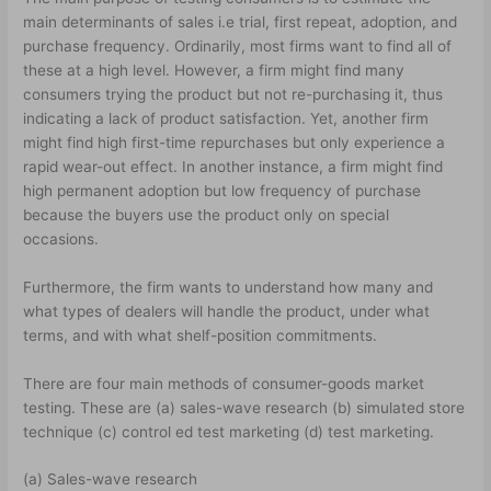
main determinants of sales i.e trial, first repeat, adoption, and
purchase frequency. Ordinarily, most firms want to find all of
these at a high level. However, a firm might find many
consumers trying the product but not re-purchasing it, thus
indicating a lack of product satisfaction. Yet, another firm
might find high first-time repurchases but only experience a
rapid wear-out effect. In another instance, a firm might find
high permanent adoption but low frequency of purchase
because the buyers use the product only on special
occasions.
Furthermore, the firm wants to understand how many and
what types of dealers will handle the product, under what
terms, and with what shelf-position commitments.
There are four main methods of consumer-goods market
testing. These are (a) sales-wave research (b) simulated store
technique (c) control ed test marketing (d) test marketing.
(a) Sales-wave research