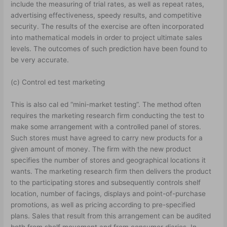
include the measuring of trial rates, as well as repeat rates,
advertising effectiveness, speedy results, and competitive
security. The results of the exercise are often incorporated
into mathematical models in order to project ultimate sales
levels. The outcomes of such prediction have been found to
be very accurate.
(c) Control ed test marketing
This is also cal ed “mini-market testing”. The method often
requires the marketing research firm conducting the test to
make some arrangement with a controlled panel of stores.
Such stores must have agreed to carry new products for a
given amount of money. The firm with the new product
specifies the number of stores and geographical locations it
wants. The marketing research firm then delivers the product
to the participating stores and subsequently controls shelf
location, number of facings, displays and point-of-purchase
promotions, as well as pricing according to pre-specified
plans. Sales that result from this arrangement can be audited
both from shelf movement and from consumer diaries. In