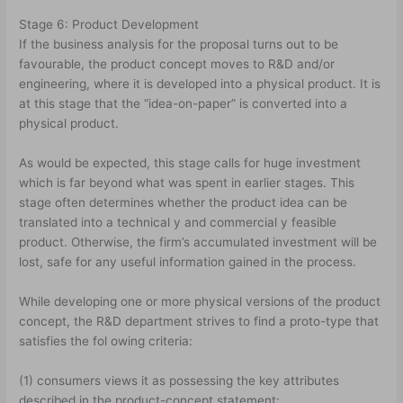
Stage 6: Product Development
If the business analysis for the proposal turns out to be
favourable, the product concept moves to R&D and/or
engineering, where it is developed into a physical product. It is
at this stage that the “idea-on-paper” is converted into a
physical product.
As would be expected, this stage calls for huge investment
which is far beyond what was spent in earlier stages. This
stage often determines whether the product idea can be
translated into a technical y and commercial y feasible
product. Otherwise, the firm’s accumulated investment will be
lost, safe for any useful information gained in the process.
While developing one or more physical versions of the product
concept, the R&D department strives to find a proto-type that
satisfies the fol owing criteria:
(1) consumers views it as possessing the key attributes
described in the product-concept statement;