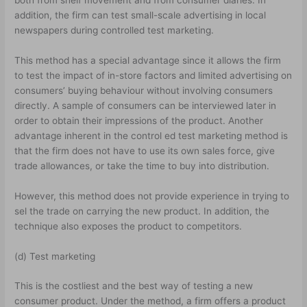
addition, the firm can test small-scale advertising in local
newspapers during controlled test marketing.
This method has a special advantage since it allows the firm
to test the impact of in-store factors and limited advertising on
consumers’ buying behaviour without involving consumers
directly. A sample of consumers can be interviewed later in
order to obtain their impressions of the product. Another
advantage inherent in the control ed test marketing method is
that the firm does not have to use its own sales force, give
trade allowances, or take the time to buy into distribution.
However, this method does not provide experience in trying to
sel the trade on carrying the new product. In addition, the
technique also exposes the product to competitors.
(d) Test marketing
This is the costliest and the best way of testing a new
consumer product. Under the method, a firm offers a product