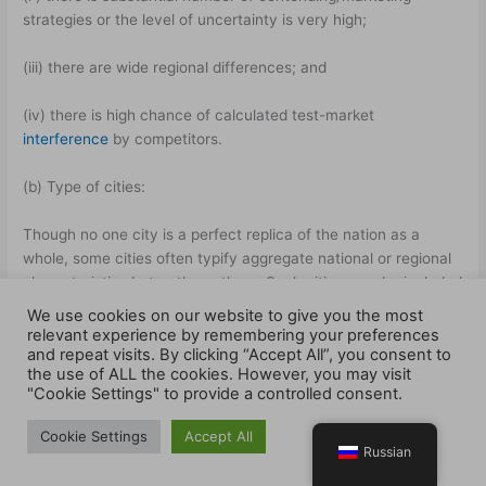
strategies or the level of uncertainty is very high;
(iii) there are wide regional differences; and
(iv) there is high chance of calculated test-market
interference
by competitors.
(b) Type of cities:
Though no one city is a perfect replica of the nation as a
whole, some cities often typify aggregate national or regional
characteristics bet er than others. Such cities may be included
in the study. Firms are of course, free to develop their own
We use cookies on our website to give you the most
test-selection criteria.
relevant experience by remembering your preferences
and repeat visits. By clicking “Accept All”, you consent to
the use of ALL the cookies. However, you may visit
(c) Length of test:
"Cookie Settings" to provide a controlled consent.
General y, the length of test markets ranges from a few
Cookie Settings
Accept All
months to several years. The longer the product’s average re-
Russian
purchase period, the longer the test period necessary to