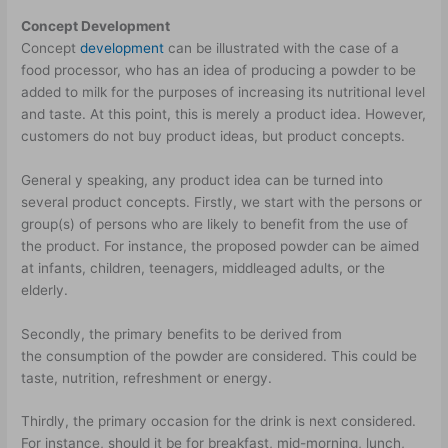
Concept Development
Concept
development
can be illustrated with the case of a
food processor, who has an idea of producing a powder to be
added to milk for the purposes of increasing its nutritional level
and taste. At this point, this is merely a product idea. However,
customers do not buy product ideas, but product concepts.
General y speaking, any product idea can be turned into
several product concepts. Firstly, we start with the persons or
group(s) of persons who are likely to benefit from the use of
the product. For instance, the proposed powder can be aimed
at infants, children, teenagers, middle­aged adults, or the
elderly.
Secondly, the primary benefits to be derived from
the consumption of the powder are considered. This could be
taste, nutrition, refreshment or energy.
Thirdly, the primary occasion for the drink is next considered.
For instance, should it be for breakfast, mid-morning, lunch,