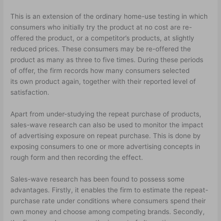
This is an extension of the ordinary home-use testing in which
consumers who initially try the product at no cost are re-
offered the product, or a competitor’s products, at slightly
reduced prices. These consumers may be re-offered the
product as many as three to five times. During these periods
of offer, the firm records how many consumers selected
its own product again, together with their reported level of
satisfaction.
Apart from under-studying the repeat purchase of products,
sales-wave research can also be used to monitor the impact
of advertising exposure on repeat purchase. This is done by
exposing consumers to one or more advertising concepts in
rough form and then recording the effect.
Sales-wave research has been found to possess some
advantages. Firstly, it enables the firm to estimate the repeat-
purchase rate under conditions where consumers spend their
own money and choose among competing brands. Secondly,