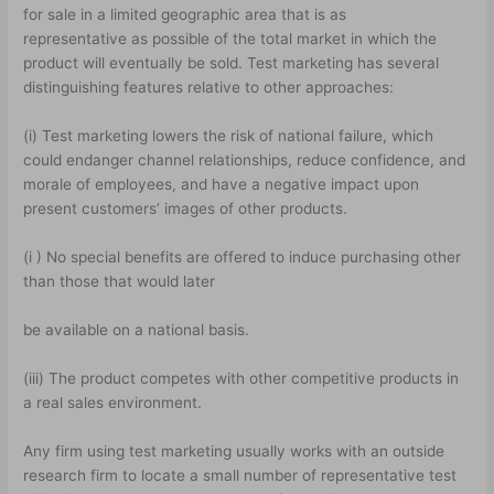
for sale in a limited geographic area that is as
representative as possible of the total market in which the
product will eventually be sold. Test marketing has several
distinguishing features relative to other approaches:
(i) Test marketing lowers the risk of national failure, which
could endanger channel relationships, reduce confidence, and
morale of employees, and have a negative impact upon
present customers’ images of other products.
(i ) No special benefits are offered to induce purchasing other
than those that would later
be available on a national basis.
(iii) The product competes with other competitive products in
a real sales environment.
Any firm using test marketing usually works with an outside
research firm to locate a small number of representative test