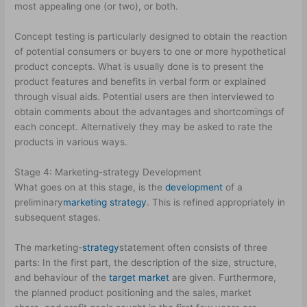
most appealing one (or two), or both.
Concept testing is particularly designed to obtain the reaction
of potential consumers or buyers to one or more hypothetical
product concepts. What is usually done is to present the
product features and benefits in verbal form or explained
through visual aids. Potential users are then interviewed to
obtain comments about the advantages and shortcomings of
each concept. Alternatively they may be asked to rate the
products in various ways.
Stage 4: Marketing-strategy Development
What goes on at this stage, is the
development
of a
preliminary
marketing strategy
. This is refined appropriately in
subsequent stages.
The marketing-
strategy
statement often consists of three
parts: In the first part, the description of the size, structure,
and behaviour of the
target market
are given. Furthermore,
the planned product positioning and the sales, market