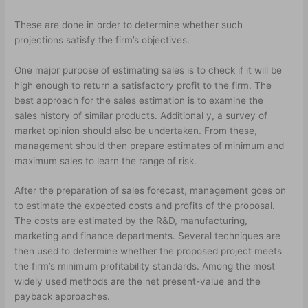
These are done in order to determine whether such
projections satisfy the firm’s objectives.
One major purpose of estimating sales is to check if it will be
high enough to return a satisfactory profit to the firm. The
best approach for the sales estimation is to examine the
sales history of similar products. Additional y, a survey of
market opinion should also be undertaken. From these,
management should then prepare estimates of minimum and
maximum sales to learn the range of risk.
After the preparation of sales forecast, management goes on
to estimate the expected costs and profits of the proposal.
The costs are estimated by the R&D, manufacturing,
marketing and finance departments. Several techniques are
then used to determine whether the proposed project meets
the firm’s minimum profitability standards. Among the most
widely used methods are the net present-value and the
payback approaches.