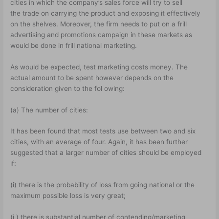
cities in which the company’s sales force will try to sell
the trade on carrying the product and exposing it effectively
on the shelves. Moreover, the firm needs to put on a frill
advertising and promotions campaign in these markets as
would be done in frill national marketing.
As would be expected, test marketing costs money. The
actual amount to be spent however depends on the
consideration given to the fol owing:
(a) The number of cities:
It has been found that most tests use between two and six
cities, with an average of four. Again, it has been further
suggested that a larger number of cities should be employed
if:
(i) there is the probability of loss from going national or the
maximum possible loss is very great;
(i ) there is substantial number of contending/marketing