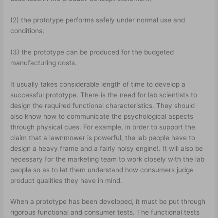
(2) the prototype performs safely under normal use and
conditions;
(3) the prototype can be produced for the budgeted
manufacturing costs.
It usually takes considerable length of time to develop a
successful prototype. There is the need for lab scientists to
design the required functional characteristics. They should
also know how to communicate the psychological aspects
through physical cues. For example, in order to support the
claim that a lawnmower is powerful, the lab people have to
design a heavy frame and a fairly noisy engine!. It will also be
necessary for the marketing team to work closely with the lab
people so as to let them understand how consumers judge
product qualities they have in mind.
When a prototype has been developed, it must be put through
rigorous functional and consumer tests. The functional tests