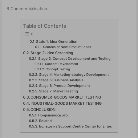
6 Commercialisation.
Table of Contents
State 1: Idea Generation
Sources of New-Product Ideas
Stage 2: Idea Screening
Stage 3: Concept Development and Testing
Concept Development
Concept Testing
Stage 4: Marketing-strategy Development
Stage 5: Business Analysis
Stage 6: Product Development
Stage 7: Market Testing
CONSUMER-GOODS MARKET TESTING
INDUSTRIAL-GOODS MARKET TESTING
CONCLUSION
Понравилось это:
Related
Больше на Support Centre Center for Elites