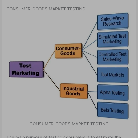
CONSUMER-GOODS MARKET TESTING
CONSUMER-GOODS MARKET TESTING
The main purpose of testing consumers is to estimate the