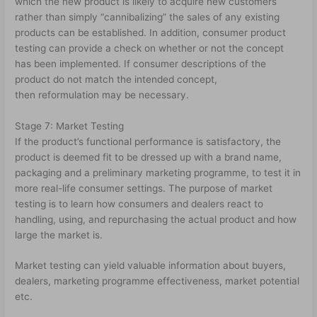
which the new product is likely to acquire new customers
rather than simply “cannibalizing” the sales of any existing
products can be established. In addition, consumer product
testing can provide a check on whether or not the concept
has been implemented. If consumer descriptions of the
product do not match the intended concept,
then reformulation may be necessary.
Stage 7: Market Testing
If the product’s functional performance is satisfactory, the
product is deemed fit to be dressed up with a brand name,
packaging and a preliminary marketing programme, to test it in
more real-life consumer settings. The purpose of market
testing is to learn how consumers and dealers react to
handling, using, and repurchasing the actual product and how
large the market is.
Market testing can yield valuable information about buyers,
dealers, marketing programme effectiveness, market potential
etc.