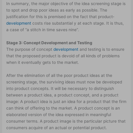
In summary, the major objective of the idea screening stage is
to spot and drop poor ideas as early as possible. The
justification for this is premised on the fact that product­
development
costs rise substantial y at each stage. It is thus,
a case of “a stitch in time saves nine”.
Stage 3: Concept Development and Testing
The purpose of concept
development
and testing is to ensure
that the proposed product is devoid of all kinds of problems
when it eventually gets to the market.
After the elimination of all the poor product ideas at the
screening stage, the surviving ideas must now be developed
into product concepts. It will be necessary to distinguish
between a product idea, a product concept, and a product
image: A product idea is just an idea for a product that the firm
can think of offering to the market. A product concept is an
elaborated version of the idea expressed in meaningful
consumer terms. A product image is the particular picture that
consumers acquire of an actual or potential product.