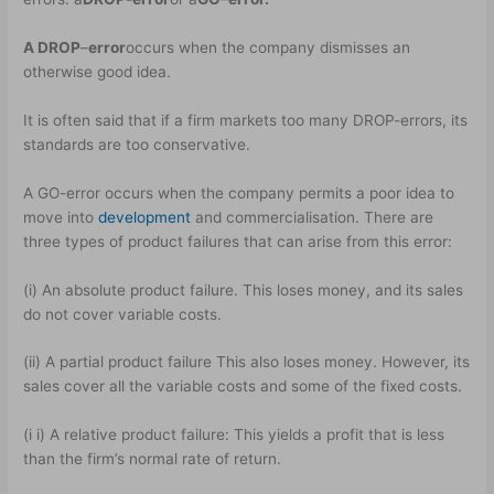
A DROP
–
error
occurs when the company dismisses an
otherwise good idea.
It is often said that if a firm markets too many DROP-errors, its
standards are too conservative.
A GO-error occurs when the company permits a poor idea to
move into
development
and commercialisation. There are
three types of product failures that can arise from this error:
(i) An absolute product failure. This loses money, and its sales
do not cover variable costs.
(ii) A partial product failure This also loses money. However, its
sales cover all the variable costs and some of the fixed costs.
(i i) A relative product failure: This yields a profit that is less
than the firm’s normal rate of return.